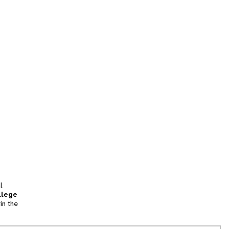
l
llege
in the