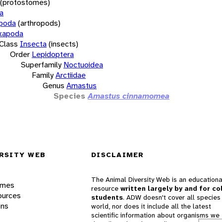
(protostomes)
a
opoda
(arthropods)
xapoda
Class
Insecta
(insects)
Order
Lepidoptera
Superfamily
Noctuoidea
Family
Arctiidae
Genus
Amastus
Species
Amastus cinnamomea
RSITY WEB
DISCLAIMER
The Animal Diversity Web is an educationa
ames
resource
written largely by and for co
ources
students
. ADW doesn't cover all species 
ons
world, nor does it include all the latest
scientific information about organisms we