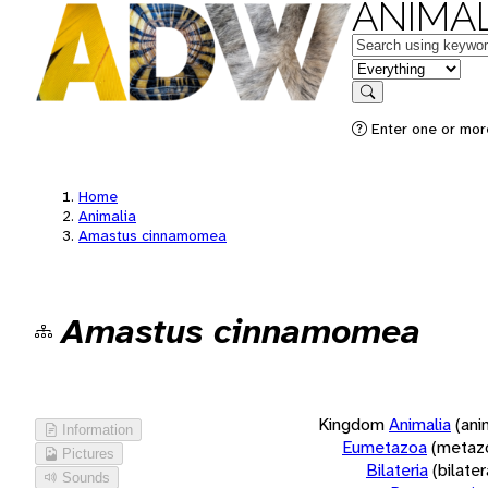
ANIMAL
Keywords
in feature
Search
Enter one or more
Home
Animalia
Amastus cinnamomea
Amastus cinnamomea
Kingdom
Animalia
(ani
Information
Eumetazoa
(metaz
Pictures
Bilateria
(bilate
Sounds