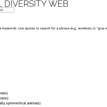
 DIVERSITY WEB
 keywords. Use quotes to search for a phrase (e.g., wombats or "gray w
mals)
oans)
rally symmetrical animals)