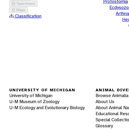
Protostomia
Specimens
Ecdysozo
Maps
Arthr
Classification
He
UNIVERSITY OF MICHIGAN
ANIMAL DIVE
University of Michigan
Browse Animalia
U-M Museum of Zoology
About Us
U-M Ecology and Evolutionary Biology
About Animal N
Educational Res
Special Collecti
Glossary