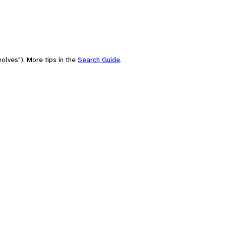
olves"). More tips in the
Search Guide
.