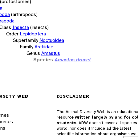
(protostomes)
a
opoda
(arthropods)
xapoda
Class
Insecta
(insects)
Order
Lepidoptera
Superfamily
Noctuoidea
Family
Arctiidae
Genus
Amastus
Species
Amastus drucei
RSITY WEB
DISCLAIMER
The Animal Diversity Web is an educationa
ames
resource
written largely by and for co
ources
students
. ADW doesn't cover all species 
ons
world, nor does it include all the latest
scientific information about organisms we