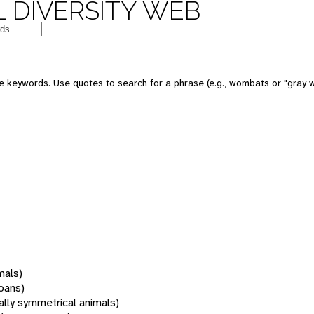
 DIVERSITY WEB
 keywords. Use quotes to search for a phrase (e.g., wombats or "gray w
mals)
oans)
rally symmetrical animals)