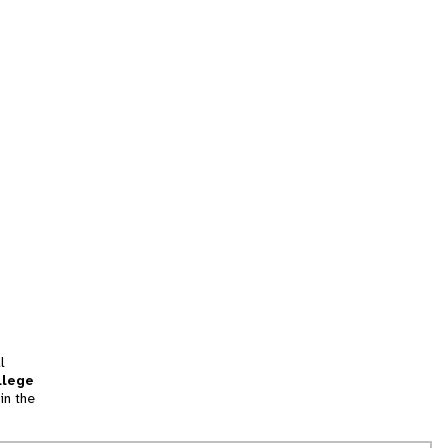
l
llege
in the