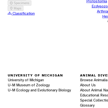
Protostomia
Specimens
Ecdysozo
Maps
Arthr
Classification
He
UNIVERSITY OF MICHIGAN
ANIMAL DIVE
University of Michigan
Browse Animalia
U-M Museum of Zoology
About Us
U-M Ecology and Evolutionary Biology
About Animal N
Educational Res
Special Collecti
Glossary