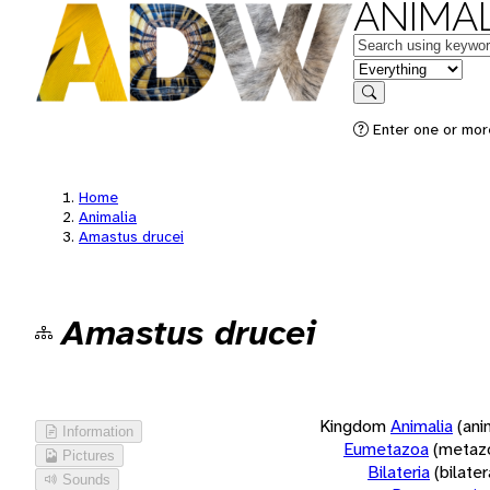
ANIMAL
Keywords
in feature
Search
Enter one or more
Home
Animalia
Amastus drucei
Amastus drucei
Kingdom
Animalia
(ani
Information
Eumetazoa
(metaz
Pictures
Bilateria
(bilate
Sounds