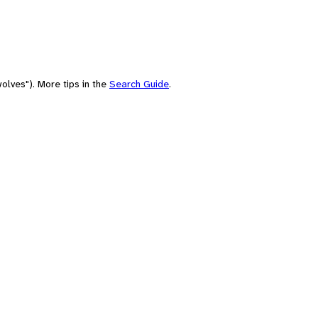
olves"). More tips in the
Search Guide
.