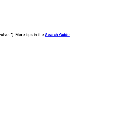
olves"). More tips in the
Search Guide
.