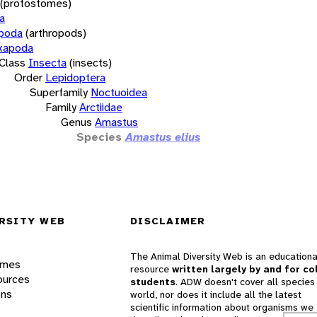
(protostomes)
a
opoda
(arthropods)
xapoda
Class
Insecta
(insects)
Order
Lepidoptera
Superfamily
Noctuoidea
Family
Arctiidae
Genus
Amastus
Species
Amastus elius
RSITY WEB
DISCLAIMER
The Animal Diversity Web is an educationa
ames
resource
written largely by and for co
ources
students
. ADW doesn't cover all species 
ons
world, nor does it include all the latest
scientific information about organisms we