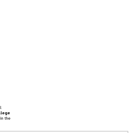
l
llege
in the