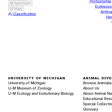
Protostomia
Specimens
Ecdysozo
Maps
Arthr
Classification
He
UNIVERSITY OF MICHIGAN
ANIMAL DIVE
University of Michigan
Browse Animalia
U-M Museum of Zoology
About Us
U-M Ecology and Evolutionary Biology
About Animal N
Educational Res
Special Collecti
Glossary