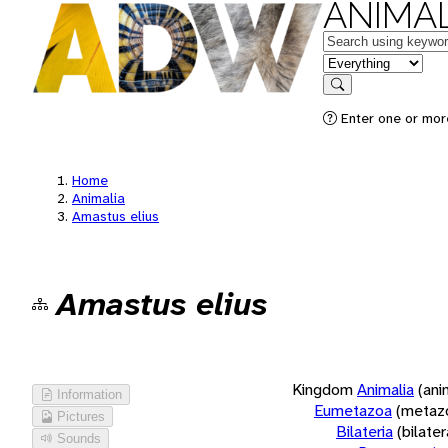
ANIMAL
Keywords
in feature
Search
Enter one or more
Home
Animalia
Amastus elius
Amastus elius
Kingdom
Animalia
(ani
Information
Eumetazoa
(metaz
Pictures
Bilateria
(bilate
Sounds