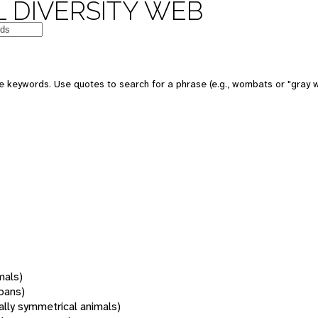
 DIVERSITY WEB
 keywords. Use quotes to search for a phrase (e.g., wombats or "gray w
mals)
oans)
rally symmetrical animals)