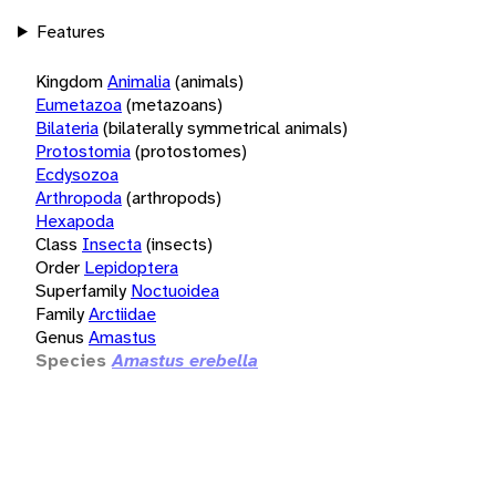
Features
Kingdom
Animalia
(animals)
Eumetazoa
(metazoans)
Bilateria
(bilaterally symmetrical animals)
Protostomia
(protostomes)
Ecdysozoa
Arthropoda
(arthropods)
Hexapoda
Class
Insecta
(insects)
Order
Lepidoptera
Superfamily
Noctuoidea
Family
Arctiidae
Genus
Amastus
Species
Amastus erebella