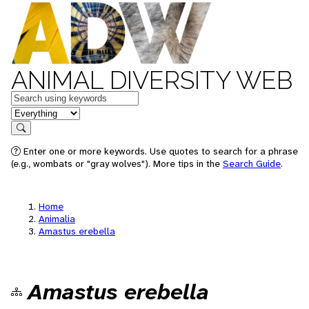
ANIMAL DIVERSITY WEB
Keywords
in feature
Search
Enter one or more keywords. Use quotes to search for a phrase
(e.g., wombats or "gray wolves"). More tips in the
Search Guide
.
Home
Animalia
Amastus erebella
Amastus erebella