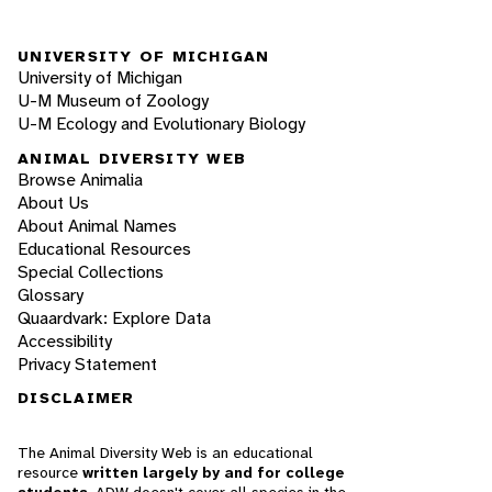
UNIVERSITY OF MICHIGAN
University of Michigan
U-M Museum of Zoology
U-M Ecology and Evolutionary Biology
ANIMAL DIVERSITY WEB
Browse Animalia
About Us
About Animal Names
Educational Resources
Special Collections
Glossary
Quaardvark: Explore Data
Accessibility
Privacy Statement
DISCLAIMER
The Animal Diversity Web is an educational
resource
written largely by and for college