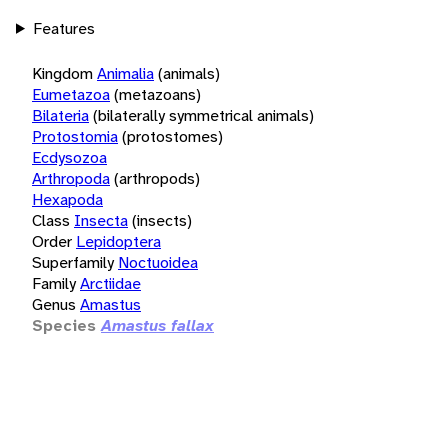
Features
Kingdom
Animalia
(animals)
Eumetazoa
(metazoans)
Bilateria
(bilaterally symmetrical animals)
Protostomia
(protostomes)
Ecdysozoa
Arthropoda
(arthropods)
Hexapoda
Class
Insecta
(insects)
Order
Lepidoptera
Superfamily
Noctuoidea
Family
Arctiidae
Genus
Amastus
Species
Amastus fallax