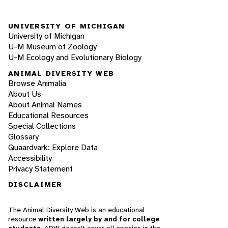
UNIVERSITY OF MICHIGAN
University of Michigan
U-M Museum of Zoology
U-M Ecology and Evolutionary Biology
ANIMAL DIVERSITY WEB
Browse Animalia
About Us
About Animal Names
Educational Resources
Special Collections
Glossary
Quaardvark: Explore Data
Accessibility
Privacy Statement
DISCLAIMER
The Animal Diversity Web is an educational
resource
written largely by and for college