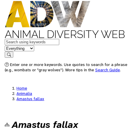
ANIMAL DIVERSITY WEB
Keywords
in feature
Search
Enter one or more keywords. Use quotes to search for a phrase
(e.g., wombats or "gray wolves"). More tips in the
Search Guide
.
Home
Animalia
Amastus fallax
Amastus fallax