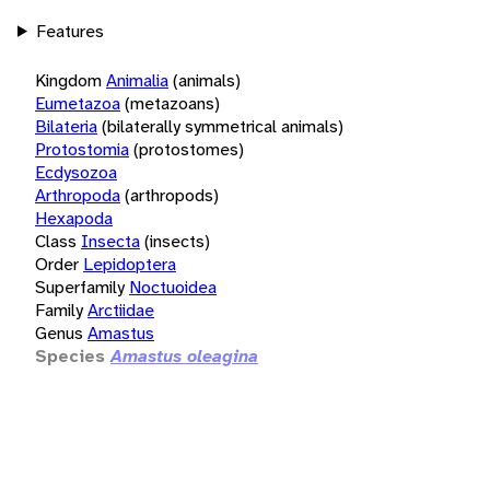
Features
Kingdom
Animalia
(animals)
Eumetazoa
(metazoans)
Bilateria
(bilaterally symmetrical animals)
Protostomia
(protostomes)
Ecdysozoa
Arthropoda
(arthropods)
Hexapoda
Class
Insecta
(insects)
Order
Lepidoptera
Superfamily
Noctuoidea
Family
Arctiidae
Genus
Amastus
Species
Amastus oleagina