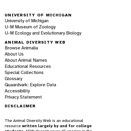
UNIVERSITY OF MICHIGAN
University of Michigan
U-M Museum of Zoology
U-M Ecology and Evolutionary Biology
ANIMAL DIVERSITY WEB
Browse Animalia
About Us
About Animal Names
Educational Resources
Special Collections
Glossary
Quaardvark: Explore Data
Accessibility
Privacy Statement
DISCLAIMER
The Animal Diversity Web is an educational
resource
written largely by and for college