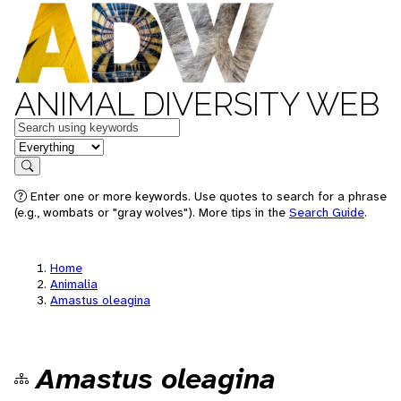
ANIMAL DIVERSITY WEB
Keywords
in feature
Search
Enter one or more keywords. Use quotes to search for a phrase
(e.g., wombats or "gray wolves"). More tips in the
Search Guide
.
Home
Animalia
Amastus oleagina
Amastus oleagina