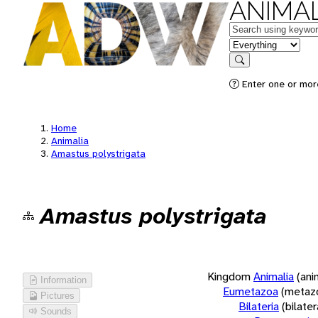
ANIMAL
Keywords
in feature
Search
Enter one or more
Home
Animalia
Amastus polystrigata
Amastus polystrigata
Kingdom
Animalia
(ani
Information
Eumetazoa
(metaz
Pictures
Bilateria
(bilate
Sounds