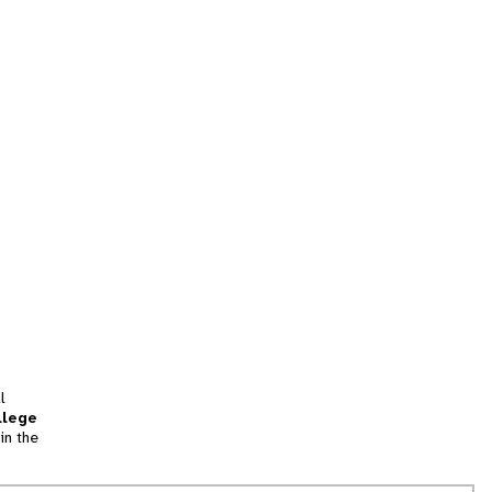
l
llege
in the