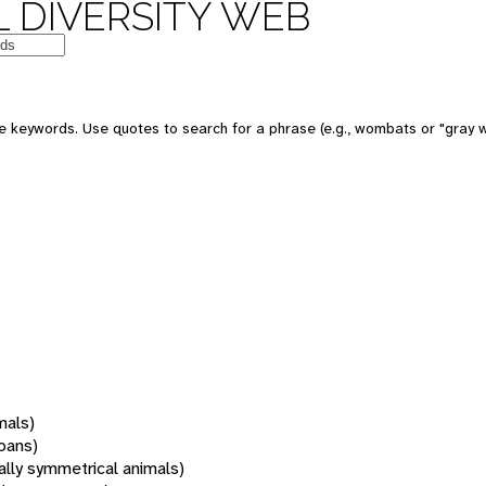
 DIVERSITY WEB
 keywords. Use quotes to search for a phrase (e.g., wombats or "gray w
mals)
oans)
rally symmetrical animals)