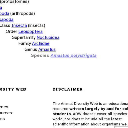
(protostomes)
a
opoda
(arthropods)
xapoda
Class
Insecta
(insects)
Order
Lepidoptera
Superfamily
Noctuoidea
Family
Arctiidae
Genus
Amastus
Species
Amastus polystrigata
RSITY WEB
DISCLAIMER
The Animal Diversity Web is an educationa
ames
resource
written largely by and for co
ources
students
. ADW doesn't cover all species 
ons
world, nor does it include all the latest
scientific information about organisms we