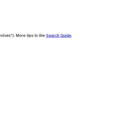
olves"). More tips in the
Search Guide
.