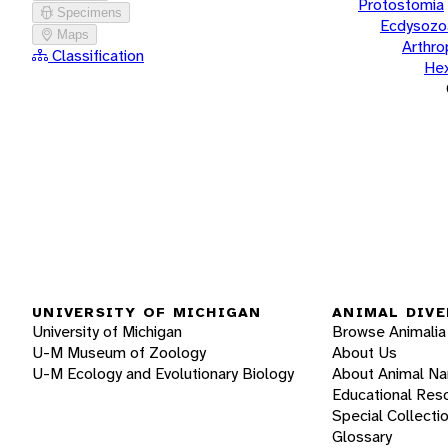
Protostomia
Specimens
Ecdysozo
Maps
Arthr
Classification
He
UNIVERSITY OF MICHIGAN
ANIMAL DIVE
University of Michigan
Browse Animalia
U-M Museum of Zoology
About Us
U-M Ecology and Evolutionary Biology
About Animal N
Educational Res
Special Collecti
Glossary