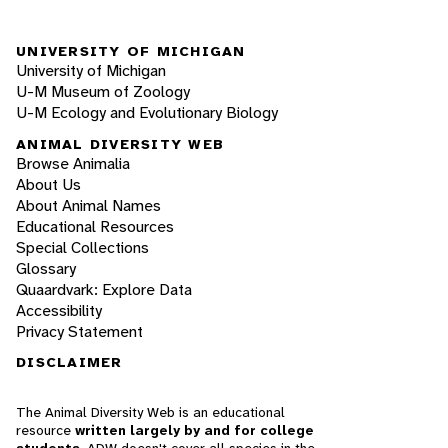
UNIVERSITY OF MICHIGAN
University of Michigan
U-M Museum of Zoology
U-M Ecology and Evolutionary Biology
ANIMAL DIVERSITY WEB
Browse Animalia
About Us
About Animal Names
Educational Resources
Special Collections
Glossary
Quaardvark: Explore Data
Accessibility
Privacy Statement
DISCLAIMER
The Animal Diversity Web is an educational
resource
written largely by and for college