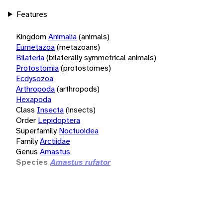
Features
Kingdom
Animalia
(animals)
Eumetazoa
(metazoans)
Bilateria
(bilaterally symmetrical animals)
Protostomia
(protostomes)
Ecdysozoa
Arthropoda
(arthropods)
Hexapoda
Class
Insecta
(insects)
Order
Lepidoptera
Superfamily
Noctuoidea
Family
Arctiidae
Genus
Amastus
Species
Amastus rufator