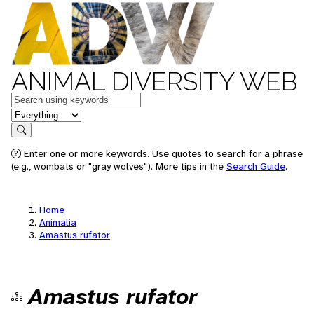
ANIMAL DIVERSITY WEB
Keywords
in feature
Search
Enter one or more keywords. Use quotes to search for a phrase
(e.g., wombats or "gray wolves"). More tips in the
Search Guide
.
Home
Animalia
Amastus rufator
Amastus rufator