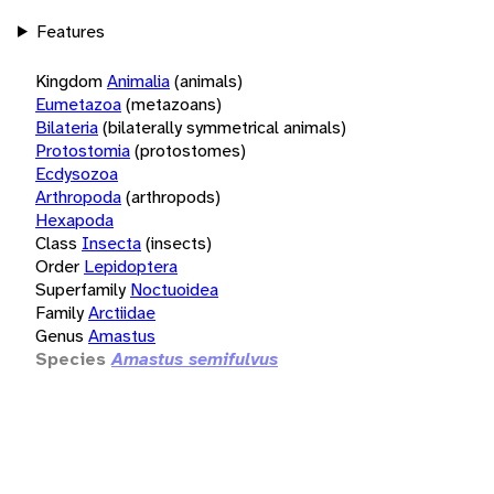
Features
Kingdom
Animalia
(animals)
Eumetazoa
(metazoans)
Bilateria
(bilaterally symmetrical animals)
Protostomia
(protostomes)
Ecdysozoa
Arthropoda
(arthropods)
Hexapoda
Class
Insecta
(insects)
Order
Lepidoptera
Superfamily
Noctuoidea
Family
Arctiidae
Genus
Amastus
Species
Amastus semifulvus