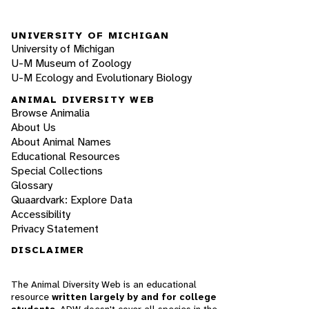
UNIVERSITY OF MICHIGAN
University of Michigan
U-M Museum of Zoology
U-M Ecology and Evolutionary Biology
ANIMAL DIVERSITY WEB
Browse Animalia
About Us
About Animal Names
Educational Resources
Special Collections
Glossary
Quaardvark: Explore Data
Accessibility
Privacy Statement
DISCLAIMER
The Animal Diversity Web is an educational
resource
written largely by and for college