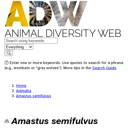
ANIMAL DIVERSITY WEB
Keywords
in feature
Search
Enter one or more keywords. Use quotes to search for a phrase
(e.g., wombats or "gray wolves"). More tips in the
Search Guide
.
Home
Animalia
Amastus semifulvus
Amastus semifulvus