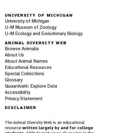
UNIVERSITY OF MICHIGAN
University of Michigan
U-M Museum of Zoology
U-M Ecology and Evolutionary Biology
ANIMAL DIVERSITY WEB
Browse Animalia
About Us
About Animal Names
Educational Resources
Special Collections
Glossary
Quaardvark: Explore Data
Accessibility
Privacy Statement
DISCLAIMER
The Animal Diversity Web is an educational
resource
written largely by and for college