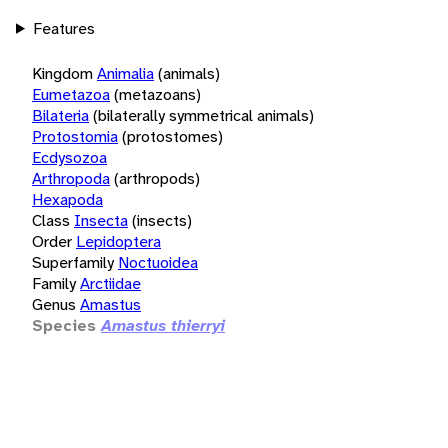
Features
Kingdom
Animalia
(animals)
Eumetazoa
(metazoans)
Bilateria
(bilaterally symmetrical animals)
Protostomia
(protostomes)
Ecdysozoa
Arthropoda
(arthropods)
Hexapoda
Class
Insecta
(insects)
Order
Lepidoptera
Superfamily
Noctuoidea
Family
Arctiidae
Genus
Amastus
Species
Amastus thierryi