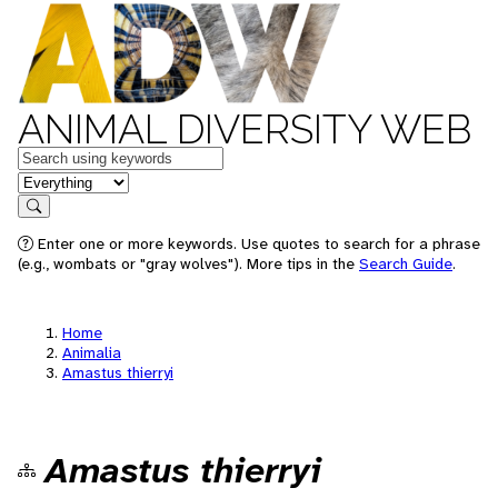
ANIMAL DIVERSITY WEB
Keywords
in feature
Search
Enter one or more keywords. Use quotes to search for a phrase
(e.g., wombats or "gray wolves"). More tips in the
Search Guide
.
Home
Animalia
Amastus thierryi
Amastus thierryi