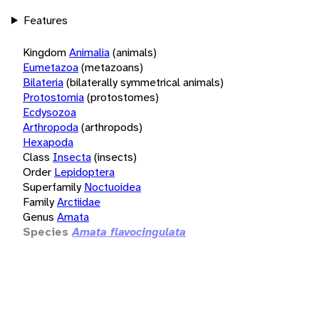
Features
Kingdom
Animalia
(animals)
Eumetazoa
(metazoans)
Bilateria
(bilaterally symmetrical animals)
Protostomia
(protostomes)
Ecdysozoa
Arthropoda
(arthropods)
Hexapoda
Class
Insecta
(insects)
Order
Lepidoptera
Superfamily
Noctuoidea
Family
Arctiidae
Genus
Amata
Species
Amata flavocingulata