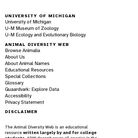
UNIVERSITY OF MICHIGAN
University of Michigan
U-M Museum of Zoology
U-M Ecology and Evolutionary Biology
ANIMAL DIVERSITY WEB
Browse Animalia
About Us
About Animal Names
Educational Resources
Special Collections
Glossary
Quaardvark: Explore Data
Accessibility
Privacy Statement
DISCLAIMER
The Animal Diversity Web is an educational
resource
written largely by and for college