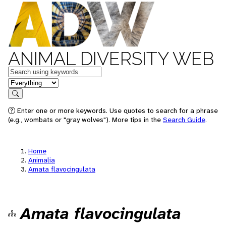
ANIMAL DIVERSITY WEB
Keywords
in feature
Search
Enter one or more keywords. Use quotes to search for a phrase
(e.g., wombats or "gray wolves"). More tips in the
Search Guide
.
Home
Animalia
Amata flavocingulata
Amata flavocingulata