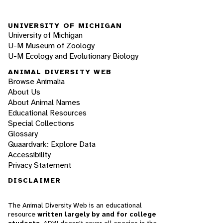
UNIVERSITY OF MICHIGAN
University of Michigan
U-M Museum of Zoology
U-M Ecology and Evolutionary Biology
ANIMAL DIVERSITY WEB
Browse Animalia
About Us
About Animal Names
Educational Resources
Special Collections
Glossary
Quaardvark: Explore Data
Accessibility
Privacy Statement
DISCLAIMER
The Animal Diversity Web is an educational
resource
written largely by and for college