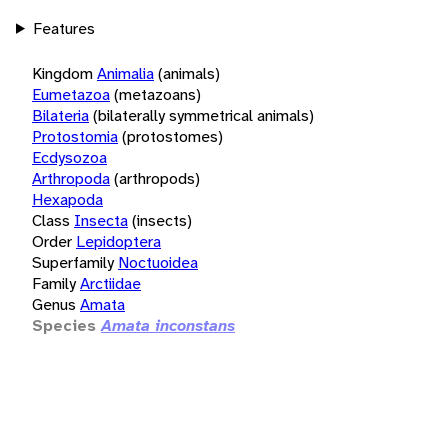
Features
Kingdom
Animalia
(animals)
Eumetazoa
(metazoans)
Bilateria
(bilaterally symmetrical animals)
Protostomia
(protostomes)
Ecdysozoa
Arthropoda
(arthropods)
Hexapoda
Class
Insecta
(insects)
Order
Lepidoptera
Superfamily
Noctuoidea
Family
Arctiidae
Genus
Amata
Species
Amata inconstans