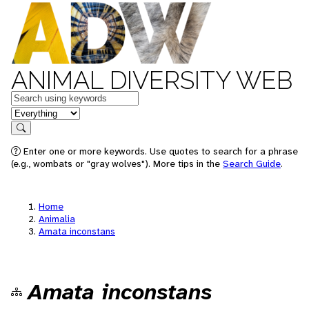
ANIMAL DIVERSITY WEB
Keywords
in feature
Search
Enter one or more keywords. Use quotes to search for a phrase
(e.g., wombats or "gray wolves"). More tips in the
Search Guide
.
Home
Animalia
Amata inconstans
Amata inconstans