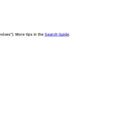
olves"). More tips in the
Search Guide
.