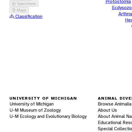
Protostomia
Specimens
Ecdysozo
Maps
Arthr
Classification
He
UNIVERSITY OF MICHIGAN
ANIMAL DIVE
University of Michigan
Browse Animalia
U-M Museum of Zoology
About Us
U-M Ecology and Evolutionary Biology
About Animal N
Educational Res
Special Collecti