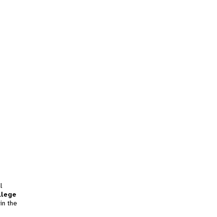
l
llege
in the