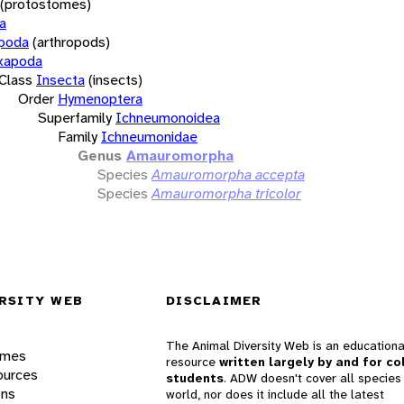
(protostomes)
a
opoda
(arthropods)
xapoda
Class
Insecta
(insects)
Order
Hymenoptera
Superfamily
Ichneumonoidea
Family
Ichneumonidae
Genus
Amauromorpha
Species
Amauromorpha accepta
Species
Amauromorpha tricolor
RSITY WEB
DISCLAIMER
The Animal Diversity Web is an educationa
ames
resource
written largely by and for co
ources
students
. ADW doesn't cover all species 
ons
world, nor does it include all the latest