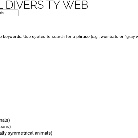
 DIVERSITY WEB
 keywords. Use quotes to search for a phrase (e.g., wombats or "gray w
mals)
oans)
rally symmetrical animals)