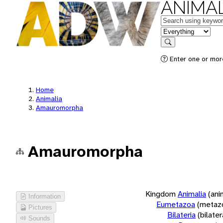
ANIMAL
Keywords
in feature
Search
Enter one or more
Home
Animalia
Amauromorpha
Amauromorpha
Kingdom
Animalia
(ani
Information
Eumetazoa
(metaz
Pictures
Bilateria
(bilate
Sounds