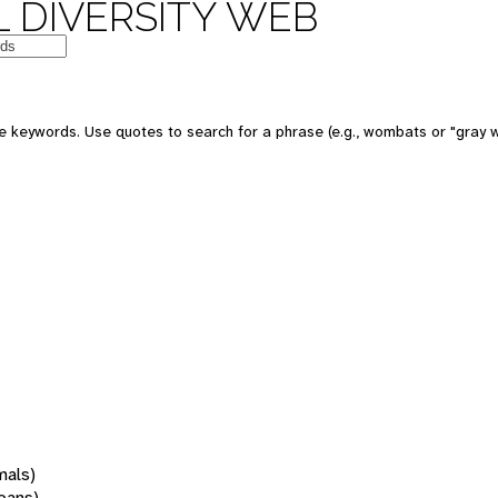
 DIVERSITY WEB
 keywords. Use quotes to search for a phrase (e.g., wombats or "gray w
mals)
oans)