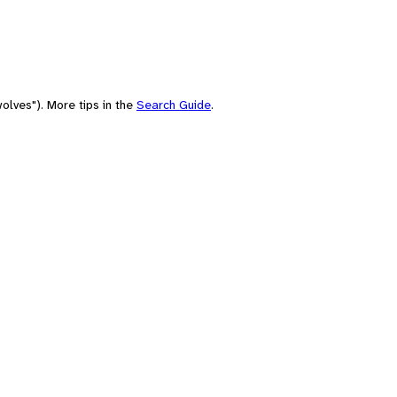
olves"). More tips in the
Search Guide
.