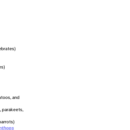
tebrates)
es)
atoos, and
, parakeets,
arrots)
nthops