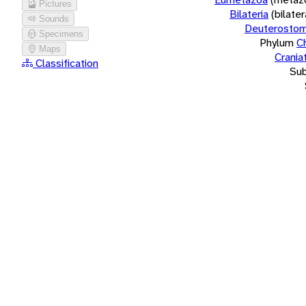
Pictures
Bilateria
(bilate
Sounds
Deuterostom
Specimens
Phylum
C
Maps
Crania
Classification
Su