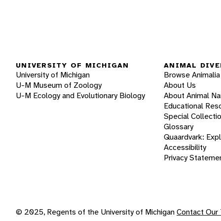
UNIVERSITY OF MICHIGAN
ANIMAL DIVE
University of Michigan
Browse Animalia
U-M Museum of Zoology
About Us
U-M Ecology and Evolutionary Biology
About Animal N
Educational Res
Special Collecti
Glossary
Quaardvark: Exp
Accessibility
Privacy Stateme
© 2025, Regents of the University of Michigan
Contact Our