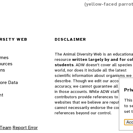
(yellow-faced parrot
RSITY WEB
DISCLAIMER
The Animal Diversity Web is an educationa
ames
resource
written largely by and for co
ources
students
. ADW doesn't cover all species 
ons
world, nor does it include all the latest
scientific information about organisms we
describe. Though we edit our accounts for
lore Data
accuracy, we cannot guarantee all informa
Pri
in those accounts. While ADW staff and
nt
contributors provide references to books 
This
websites that we believe are reputable, 
to s
cannot necessarily endorse the contents o
set 
references beyond our control.
Acc
 Team
Report Error