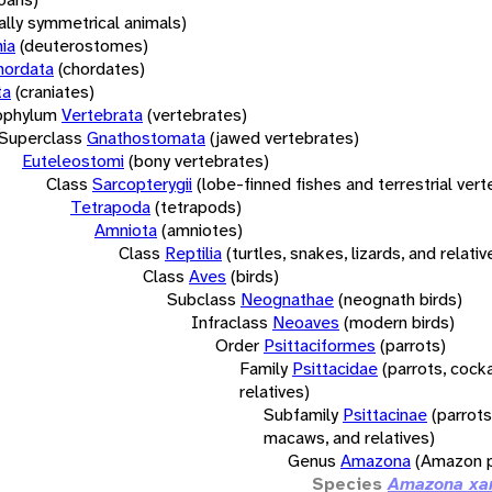
rally symmetrical animals)
ia
(deuterostomes)
hordata
(chordates)
ta
(craniates)
bphylum
Vertebrata
(vertebrates)
Superclass
Gnathostomata
(jawed vertebrates)
Euteleostomi
(bony vertebrates)
Class
Sarcopterygii
(lobe-finned fishes and terrestrial ver
Tetrapoda
(tetrapods)
Amniota
(amniotes)
Class
Reptilia
(turtles, snakes, lizards, and relativ
Class
Aves
(birds)
Subclass
Neognathae
(neognath birds)
Infraclass
Neoaves
(modern birds)
Order
Psittaciformes
(parrots)
Family
Psittacidae
(parrots, cock
relatives)
Subfamily
Psittacinae
(parrots
macaws, and relatives)
Genus
Amazona
(Amazon p
Species
Amazona xa