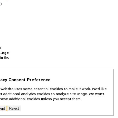
)
l
llege
in the
tion
vacy Consent Preference
and
 website uses some essential cookies to make it work. We’d like
we
et additional analytics cookies to analyze site usage. We won’t
f
these additional cookies unless you accept them.
ept
Reject