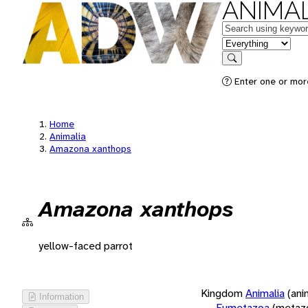
ANIMAL
Keywords
in feature
Search
Enter one or more
Home
Animalia
Amazona xanthops
Amazona xanthops
yellow-faced parrot
Kingdom
Animalia
(ani
Information
Eumetazoa
(metaz