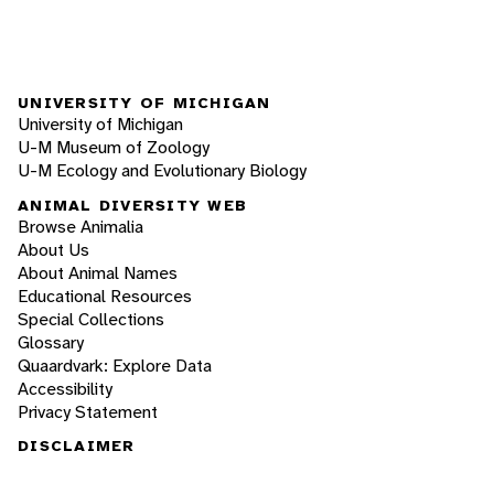
UNIVERSITY OF MICHIGAN
University of Michigan
U-M Museum of Zoology
U-M Ecology and Evolutionary Biology
ANIMAL DIVERSITY WEB
Browse Animalia
About Us
About Animal Names
Educational Resources
Special Collections
Glossary
Quaardvark: Explore Data
Accessibility
Privacy Statement
DISCLAIMER