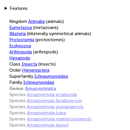
Features
Kingdom
Animalia
(animals)
Eumetazoa
(metazoans)
Bilateria
(bilaterally symmetrical animals)
Protostomia
(protostomes)
Ecdysozoa
Arthropoda
(arthropods)
Hexapoda
Class
Insecta
(insects)
Order
Hymenoptera
Superfamily
Ichneumonoidea
Family
Ichneumonidae
Genus
Amazopimpla
Species
Amazopimpla errabunda
Species
Amazopimpla farallonensis
Species
Amazopimpla guayanaensis
Species
Amazopimpla lutea
Species
Amazopimpla matogrossoensis
Species
Amazopimpla taunoi