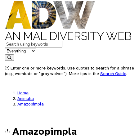
ANIMAL DIVERSITY WEB
Keywords
in feature
Search
Enter one or more keywords. Use quotes to search for a phrase
(e.g., wombats or "gray wolves"). More tips in the
Search Guide
.
Home
Animalia
Amazopimpla
Amazopimpla