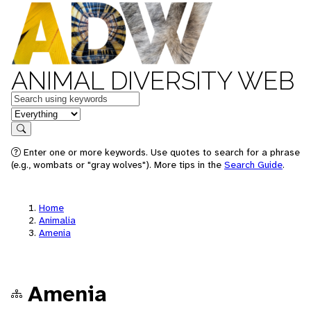
ANIMAL DIVERSITY WEB
Keywords
in feature
Search
Enter one or more keywords. Use quotes to search for a phrase
(e.g., wombats or "gray wolves"). More tips in the
Search Guide
.
Home
Animalia
Amenia
Amenia