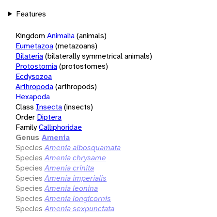
Features
Kingdom
Animalia
(animals)
Eumetazoa
(metazoans)
Bilateria
(bilaterally symmetrical animals)
Protostomia
(protostomes)
Ecdysozoa
Arthropoda
(arthropods)
Hexapoda
Class
Insecta
(insects)
Order
Diptera
Family
Calliphoridae
Genus
Amenia
Species
Amenia albosquamata
Species
Amenia chrysame
Species
Amenia crinita
Species
Amenia imperialis
Species
Amenia leonina
Species
Amenia longicornis
Species
Amenia sexpunctata