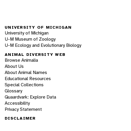
UNIVERSITY OF MICHIGAN
University of Michigan
U-M Museum of Zoology
U-M Ecology and Evolutionary Biology
ANIMAL DIVERSITY WEB
Browse Animalia
About Us
About Animal Names
Educational Resources
Special Collections
Glossary
Quaardvark: Explore Data
Accessibility
Privacy Statement
DISCLAIMER