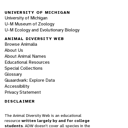
UNIVERSITY OF MICHIGAN
University of Michigan
U-M Museum of Zoology
U-M Ecology and Evolutionary Biology
ANIMAL DIVERSITY WEB
Browse Animalia
About Us
About Animal Names
Educational Resources
Special Collections
Glossary
Quaardvark: Explore Data
Accessibility
Privacy Statement
DISCLAIMER
The Animal Diversity Web is an educational
resource
written largely by and for college
students
. ADW doesn't cover all species in the