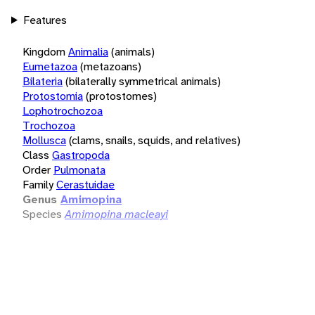
Features
Kingdom
Animalia
(animals)
Eumetazoa
(metazoans)
Bilateria
(bilaterally symmetrical animals)
Protostomia
(protostomes)
Lophotrochozoa
Trochozoa
Mollusca
(clams, snails, squids, and relatives)
Class
Gastropoda
Order
Pulmonata
Family
Cerastuidae
Genus
Amimopina
Species
Amimopina macleayi