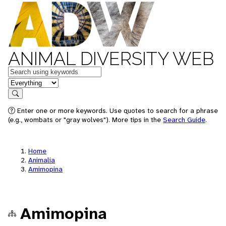
ANIMAL DIVERSITY WEB
Keywords
in feature
Search
Enter one or more keywords. Use quotes to search for a phrase
(e.g., wombats or "gray wolves"). More tips in the
Search Guide
.
Home
Animalia
Amimopina
Amimopina