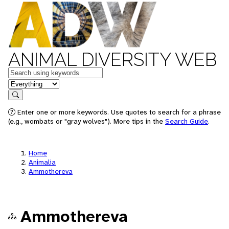
ANIMAL DIVERSITY WEB
Keywords
in feature
Search
Enter one or more keywords. Use quotes to search for a phrase
(e.g., wombats or "gray wolves"). More tips in the
Search Guide
.
Home
Animalia
Ammothereva
Ammothereva