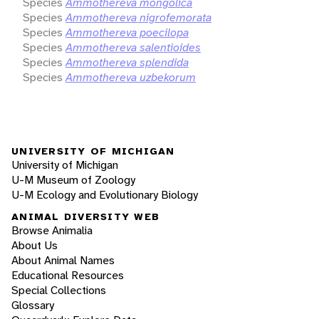
Species
Ammothereva mongolica
Species
Ammothereva nigrofemorata
Species
Ammothereva poecilopa
Species
Ammothereva salentioides
Species
Ammothereva splendida
Species
Ammothereva uzbekorum
UNIVERSITY OF MICHIGAN
University of Michigan
U-M Museum of Zoology
U-M Ecology and Evolutionary Biology
ANIMAL DIVERSITY WEB
Browse Animalia
About Us
About Animal Names
Educational Resources
Special Collections
Glossary