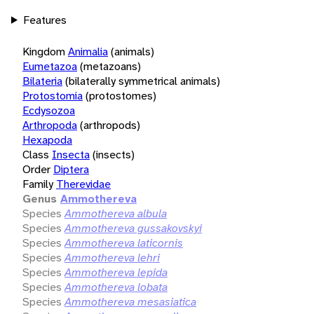
Features
Kingdom
Animalia
(animals)
Eumetazoa
(metazoans)
Bilateria
(bilaterally symmetrical animals)
Protostomia
(protostomes)
Ecdysozoa
Arthropoda
(arthropods)
Hexapoda
Class
Insecta
(insects)
Order
Diptera
Family
Therevidae
Genus
Ammothereva
Species
Ammothereva albula
Species
Ammothereva gussakovskyi
Species
Ammothereva laticornis
Species
Ammothereva lehri
Species
Ammothereva lepida
Species
Ammothereva lobata
Species
Ammothereva mesasiatica