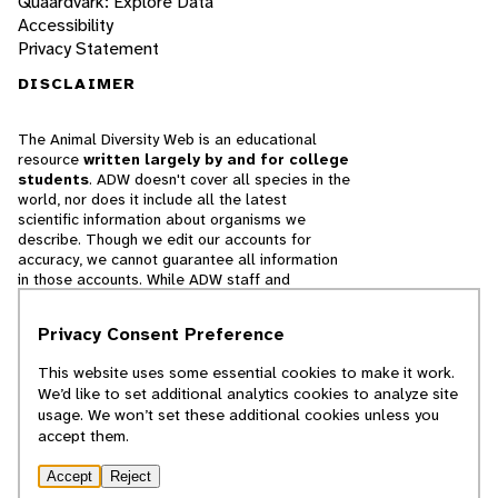
Quaardvark: Explore Data
Accessibility
Privacy Statement
DISCLAIMER
The Animal Diversity Web is an educational
resource
written largely by and for college
students
. ADW doesn't cover all species in the
world, nor does it include all the latest
scientific information about organisms we
describe. Though we edit our accounts for
accuracy, we cannot guarantee all information
in those accounts. While ADW staff and
contributors provide references to books and
websites that we believe are reputable, we
Privacy Consent Preference
cannot necessarily endorse the contents of
references beyond our control.
This website uses some essential cookies to make it work.
We’d like to set additional analytics cookies to analyze site
© 2025, Regents of the University of Michigan
usage. We won’t set these additional cookies unless you
accept them.
Contact Our Team
Accept
Reject
Report Error