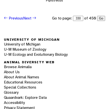
Pipistrellus
Go to page:
of 450
Previous
Next
Go
UNIVERSITY OF MICHIGAN
University of Michigan
U-M Museum of Zoology
U-M Ecology and Evolutionary Biology
ANIMAL DIVERSITY WEB
Browse Animalia
About Us
About Animal Names
Educational Resources
Special Collections
Glossary
Quaardvark: Explore Data
Accessibility
Privacy Statement