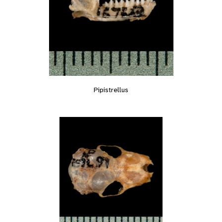
Pipistrellus