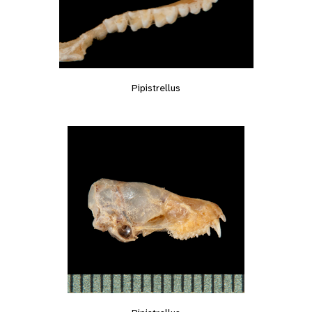
Pipistrellus