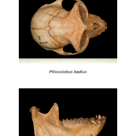
Piliocolobus badius