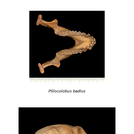
Piliocolobus badius