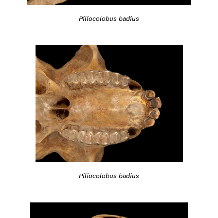
Piliocolobus badius
Piliocolobus badius