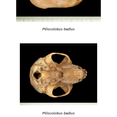
Piliocolobus badius
Piliocolobus badius