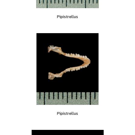
Pipistrellus
Pipistrellus