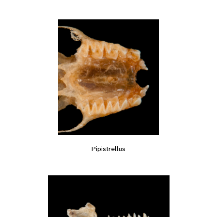
Pipistrellus