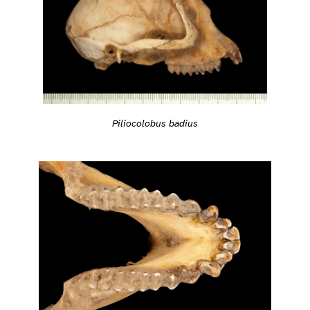
Piliocolobus badius