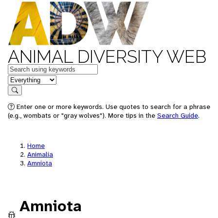
ANIMAL DIVERSITY WEB
Keywords
in feature
Search
Enter one or more keywords. Use quotes to search for a phrase
(e.g., wombats or "gray wolves"). More tips in the
Search Guide
.
Home
Animalia
Amniota
Amniota