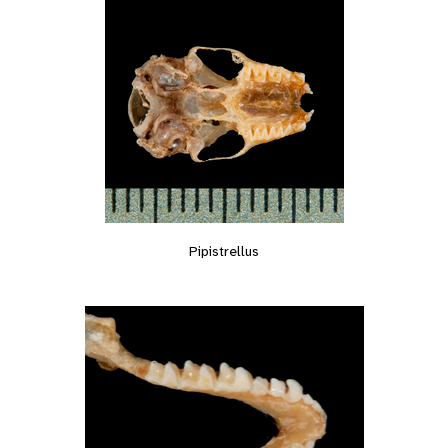
Pipistrellus