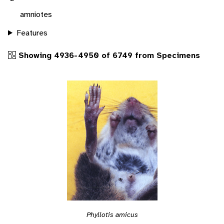
amniotes
Features
Showing 4936-4950 of 6749 from Specimens
Phyllotis amicus