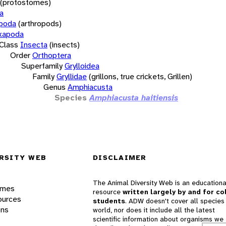
(protostomes)
a
opoda
(arthropods)
xapoda
Class
Insecta
(insects)
Order
Orthoptera
Superfamily
Grylloidea
Family
Gryllidae
(grillons, true crickets, Grillen)
Genus
Amphiacusta
Species
Amphiacusta haitiensis
RSITY WEB
DISCLAIMER
The Animal Diversity Web is an educationa
ames
resource
written largely by and for co
ources
students
. ADW doesn't cover all species 
ons
world, nor does it include all the latest
scientific information about organisms we