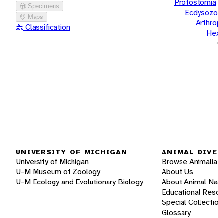
Protostomia
Specimens
Ecdysozo
Maps
Arthr
Classification
He
UNIVERSITY OF MICHIGAN
ANIMAL DIVE
University of Michigan
Browse Animalia
U-M Museum of Zoology
About Us
U-M Ecology and Evolutionary Biology
About Animal N
Educational Res
Special Collecti
Glossary