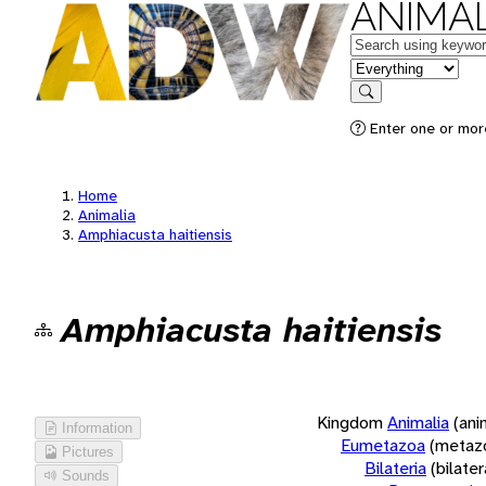
ANIMAL
Keywords
in feature
Search
Enter one or more
Home
Animalia
Amphiacusta haitiensis
Amphiacusta haitiensis
Kingdom
Animalia
(ani
Information
Eumetazoa
(metaz
Pictures
Bilateria
(bilate
Sounds