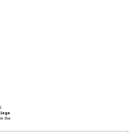
l
llege
in the