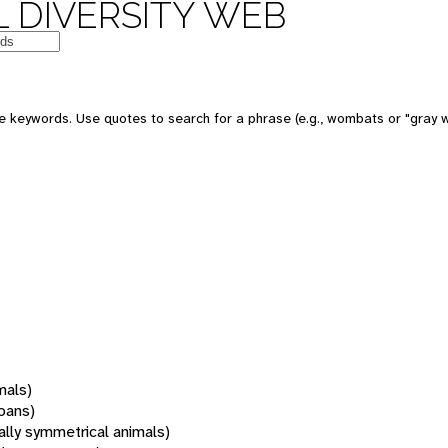
 DIVERSITY WEB
 keywords. Use quotes to search for a phrase (e.g., wombats or "gray w
mals)
oans)
rally symmetrical animals)