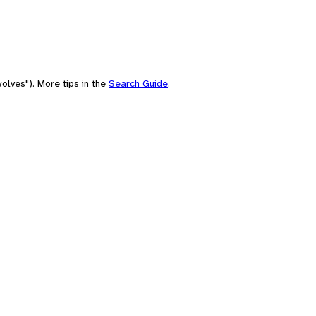
olves"). More tips in the
Search Guide
.