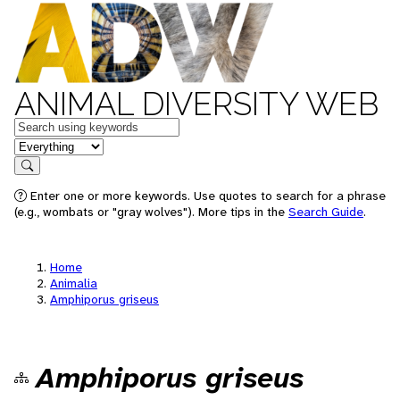
ANIMAL DIVERSITY WEB
Keywords
in feature
Search
Enter one or more keywords. Use quotes to search for a phrase
(e.g., wombats or "gray wolves"). More tips in the
Search Guide
.
Home
Animalia
Amphiporus griseus
Amphiporus griseus