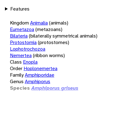
Features
Kingdom
Animalia
(animals)
Eumetazoa
(metazoans)
Bilateria
(bilaterally symmetrical animals)
Protostomia
(protostomes)
Lophotrochozoa
Nemertea
(ribbon worms)
Class
Enopla
Order
Hoplonemertea
Family
Amphiporidae
Genus
Amphiporus
Species
Amphiporus griseus