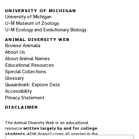
UNIVERSITY OF MICHIGAN
University of Michigan
U-M Museum of Zoology
U-M Ecology and Evolutionary Biology
ANIMAL DIVERSITY WEB
Browse Animalia
About Us
About Animal Names
Educational Resources
Special Collections
Glossary
Quaardvark: Explore Data
Accessibility
Privacy Statement
DISCLAIMER
The Animal Diversity Web is an educational
resource
written largely by and for college
students
. ADW doesn't cover all species in the