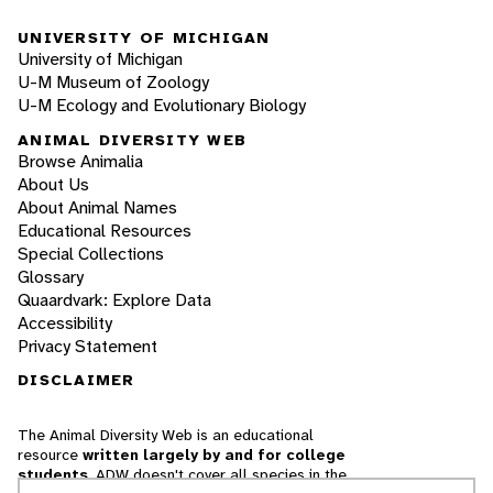
UNIVERSITY OF MICHIGAN
University of Michigan
U-M Museum of Zoology
U-M Ecology and Evolutionary Biology
ANIMAL DIVERSITY WEB
Browse Animalia
About Us
About Animal Names
Educational Resources
Special Collections
Glossary
Quaardvark: Explore Data
Accessibility
Privacy Statement
DISCLAIMER
The Animal Diversity Web is an educational
resource
written largely by and for college
students
. ADW doesn't cover all species in the