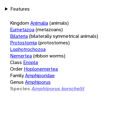
Features
Kingdom
Animalia
(animals)
Eumetazoa
(metazoans)
Bilateria
(bilaterally symmetrical animals)
Protostomia
(protostomes)
Lophotrochozoa
Nemertea
(ribbon worms)
Class
Enopla
Order
Hoplonemertea
Family
Amphiporidae
Genus
Amphiporus
Species
Amphiporus korschelti