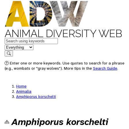
ANIMAL DIVERSITY WEB
Keywords
in feature
Search
Enter one or more keywords. Use quotes to search for a phrase
(e.g., wombats or "gray wolves"). More tips in the
Search Guide
.
Home
Animalia
Amphiporus korschelti
Amphiporus korschelti