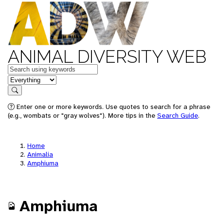
ANIMAL DIVERSITY WEB
Keywords
in feature
Search
Enter one or more keywords. Use quotes to search for a phrase
(e.g., wombats or "gray wolves"). More tips in the
Search Guide
.
Home
Animalia
Amphiuma
Amphiuma