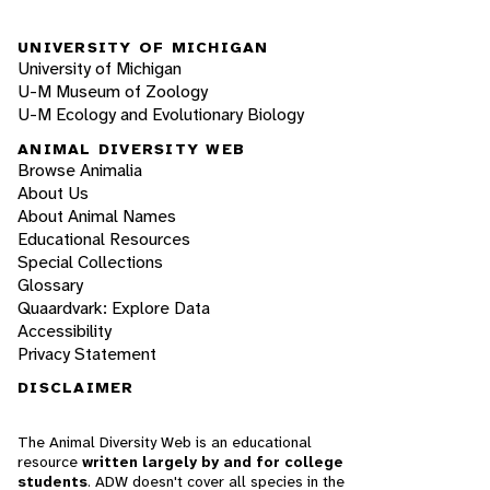
UNIVERSITY OF MICHIGAN
University of Michigan
U-M Museum of Zoology
U-M Ecology and Evolutionary Biology
ANIMAL DIVERSITY WEB
Browse Animalia
About Us
About Animal Names
Educational Resources
Special Collections
Glossary
Quaardvark: Explore Data
Accessibility
Privacy Statement
DISCLAIMER
The Animal Diversity Web is an educational
resource
written largely by and for college
students
. ADW doesn't cover all species in the