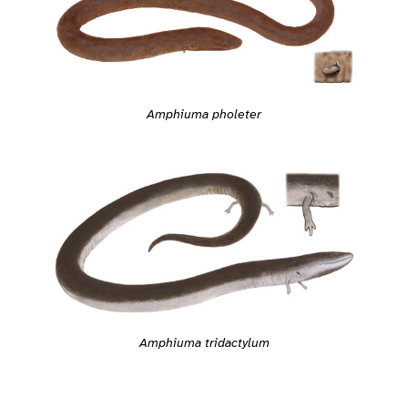
Amphiuma pholeter
Amphiuma tridactylum