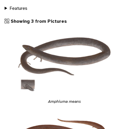
Features
Showing 3 from Pictures
Amphiuma means