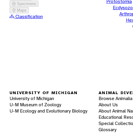
Protostomia
Specimens
Ecdysozo
Maps
Arthr
Classification
He
UNIVERSITY OF MICHIGAN
ANIMAL DIVE
University of Michigan
Browse Animalia
U-M Museum of Zoology
About Us
U-M Ecology and Evolutionary Biology
About Animal N
Educational Res
Special Collecti
Glossary