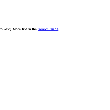
olves"). More tips in the
Search Guide
.