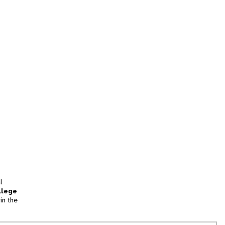
l
llege
in the