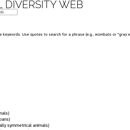
 DIVERSITY WEB
 keywords. Use quotes to search for a phrase (e.g., wombats or "gray w
mals)
oans)
rally symmetrical animals)