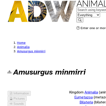
ANIMAL
Keywords
in feature
Search
Enter one or more
Home
Animalia
Amusurgus minmirri
Amusurgus minmirri
Kingdom
Animalia
(ani
Information
Eumetazoa
(metaz
Pictures
Bilateria
(bilate
Sounds