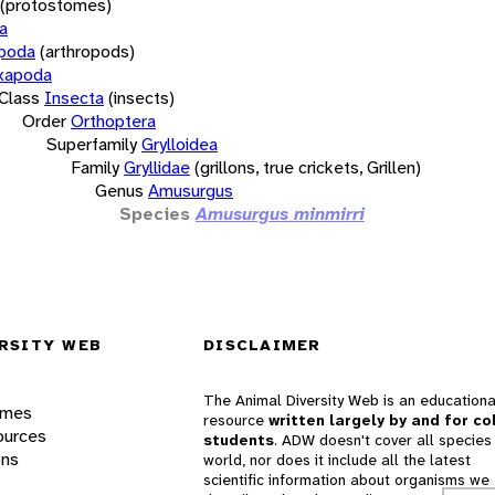
(protostomes)
a
opoda
(arthropods)
xapoda
Class
Insecta
(insects)
Order
Orthoptera
Superfamily
Grylloidea
Family
Gryllidae
(grillons, true crickets, Grillen)
Genus
Amusurgus
Species
Amusurgus minmirri
RSITY WEB
DISCLAIMER
The Animal Diversity Web is an educationa
ames
resource
written largely by and for co
ources
students
. ADW doesn't cover all species 
ons
world, nor does it include all the latest
scientific information about organisms we