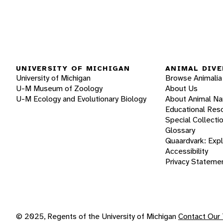
UNIVERSITY OF MICHIGAN
ANIMAL DIVE
University of Michigan
Browse Animalia
U-M Museum of Zoology
About Us
U-M Ecology and Evolutionary Biology
About Animal N
Educational Res
Special Collecti
Glossary
Quaardvark: Exp
Accessibility
Privacy Stateme
© 2025, Regents of the University of Michigan
Contact Our