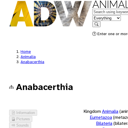
ANIMAL
Keywords
in feature
Search
Enter one or more
Home
Animalia
Anabacerthia
Anabacerthia
Kingdom
Animalia
(ani
Information
Eumetazoa
(metaz
Pictures
Bilateria
(bilate
Sounds