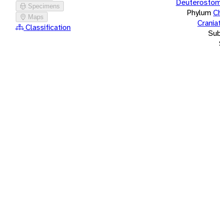
Deuterostom
Specimens
Phylum
C
Maps
Crania
Classification
Su