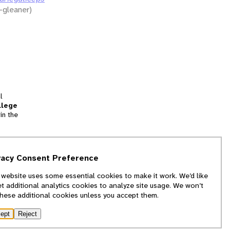
-gleaner)
l
llege
in the
tion
vacy Consent Preference
and
 website uses some essential cookies to make it work. We’d like
we
et additional analytics cookies to analyze site usage. We won’t
f
these additional cookies unless you accept them.
ept
Reject