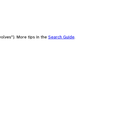
olves"). More tips in the
Search Guide
.