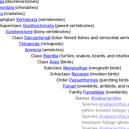
ia
(deuterostomes)
hordata
(chordates)
ta
(craniates)
bphylum
Vertebrata
(vertebrates)
Superclass
Gnathostomata
(jawed vertebrates)
Euteleostomi
(bony vertebrates)
Class
Sarcopterygii
(lobe-finned fishes and terrestrial ver
Tetrapoda
(tetrapods)
Amniota
(amniotes)
Class
Reptilia
(turtles, snakes, lizards, and relativ
Class
Aves
(birds)
Subclass
Neognathae
(neognath birds)
Infraclass
Neoaves
(modern birds)
Order
Passeriformes
(perching birds
Furnari
(ovenbirds, antbirds, and r
Family
Furnariidae
(ovenbirds)
Genus
Anabacerthia
Species
Anabacerthia 
(white-browed foliage-
Species
Anabacerthia st
(montane foliage-glean
Species
Anabacerthia v