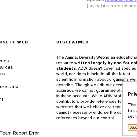
(scaly-breasted foliage
RSITY WEB
DISCLAIMER
The Animal Diversity Web is an educationa
ames
resource
written largely by and for co
ources
students
. ADW doesn't cover all species 
ons
world, nor does it include all the latest
scientific information about organisms we
describe. Though we edit our accounts for
lore Data
accuracy, we cannot guarantee all informa
Pri
in those accounts. While ADW staff and
nt
contributors provide references to books 
This
websites that we believe are reputable, 
to s
cannot necessarily endorse the contents o
set 
references beyond our control.
Acc
 Team
Report Error