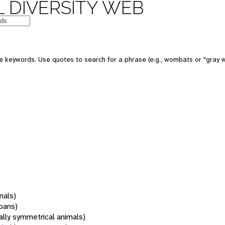
 DIVERSITY WEB
 keywords. Use quotes to search for a phrase (e.g., wombats or "gray w
mals)
oans)
rally symmetrical animals)