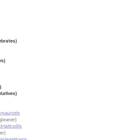
tebrates)
es)
)
elatives)
amaurotis
gleaner)
riaticollis
er)
ariegaticeps