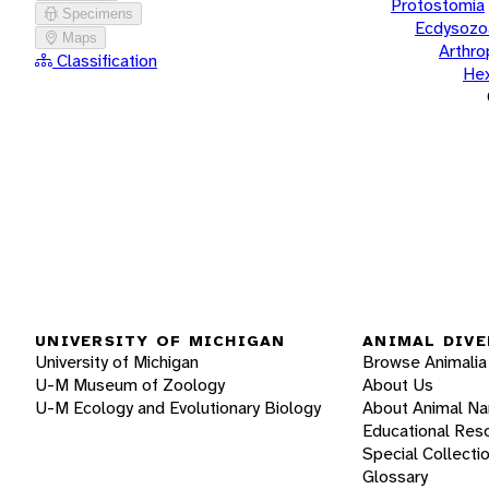
Protostomia
Specimens
Ecdysozo
Maps
Arthr
Classification
He
UNIVERSITY OF MICHIGAN
ANIMAL DIVE
University of Michigan
Browse Animalia
U-M Museum of Zoology
About Us
U-M Ecology and Evolutionary Biology
About Animal N
Educational Res
Special Collecti
Glossary