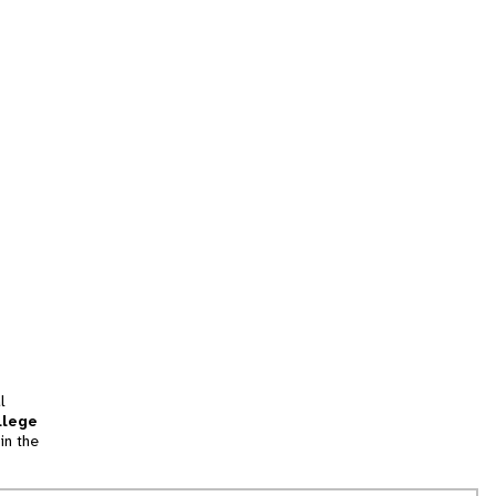
l
llege
in the