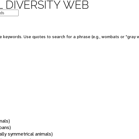
 DIVERSITY WEB
 keywords. Use quotes to search for a phrase (e.g., wombats or "gray w
mals)
oans)
rally symmetrical animals)