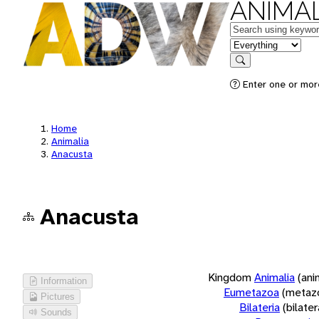
ANIMAL
Keywords
in feature
Search
Enter one or more
Home
Animalia
Anacusta
Anacusta
Kingdom
Animalia
(ani
Information
Eumetazoa
(metaz
Pictures
Bilateria
(bilate
Sounds