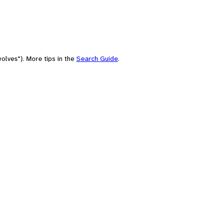
olves"). More tips in the
Search Guide
.