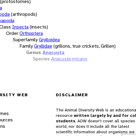
(protostomes)
a
opoda
(arthropods)
xapoda
Class
Insecta
(insects)
Order
Orthoptera
Superfamily
Grylloidea
Family
Gryllidae
(grillons, true crickets, Grillen)
Genus
Anacusta
Species
Anacusta micans
RSITY WEB
DISCLAIMER
The Animal Diversity Web is an educationa
ames
resource
written largely by and for co
ources
students
. ADW doesn't cover all species 
ons
world, nor does it include all the latest
scientific information about organisms we