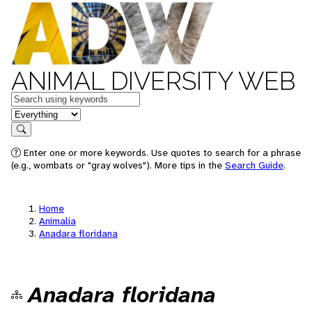
ANIMAL DIVERSITY WEB
Keywords
in feature
Search
Enter one or more keywords. Use quotes to search for a phrase
(e.g., wombats or "gray wolves"). More tips in the
Search Guide
.
Home
Animalia
Anadara floridana
Anadara floridana