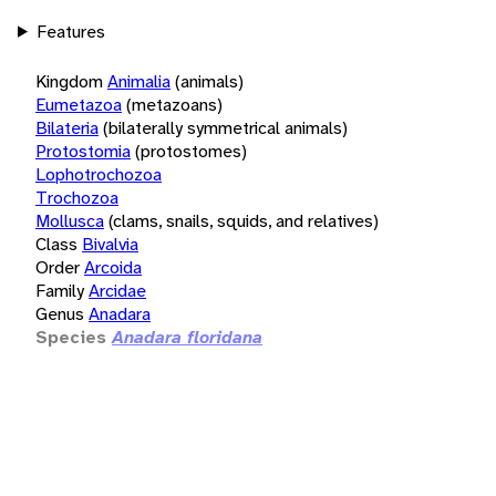
Features
Kingdom
Animalia
(animals)
Eumetazoa
(metazoans)
Bilateria
(bilaterally symmetrical animals)
Protostomia
(protostomes)
Lophotrochozoa
Trochozoa
Mollusca
(clams, snails, squids, and relatives)
Class
Bivalvia
Order
Arcoida
Family
Arcidae
Genus
Anadara
Species
Anadara floridana