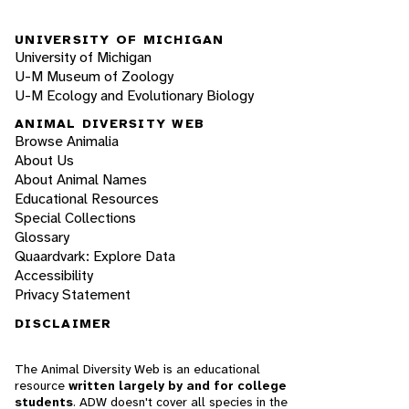
UNIVERSITY OF MICHIGAN
University of Michigan
U-M Museum of Zoology
U-M Ecology and Evolutionary Biology
ANIMAL DIVERSITY WEB
Browse Animalia
About Us
About Animal Names
Educational Resources
Special Collections
Glossary
Quaardvark: Explore Data
Accessibility
Privacy Statement
DISCLAIMER
The Animal Diversity Web is an educational
resource
written largely by and for college
students
. ADW doesn't cover all species in the