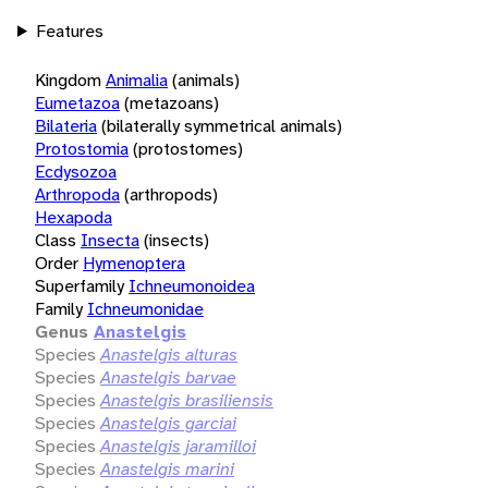
Features
Kingdom
Animalia
(animals)
Eumetazoa
(metazoans)
Bilateria
(bilaterally symmetrical animals)
Protostomia
(protostomes)
Ecdysozoa
Arthropoda
(arthropods)
Hexapoda
Class
Insecta
(insects)
Order
Hymenoptera
Superfamily
Ichneumonoidea
Family
Ichneumonidae
Genus
Anastelgis
Species
Anastelgis alturas
Species
Anastelgis barvae
Species
Anastelgis brasiliensis
Species
Anastelgis garciai
Species
Anastelgis jaramilloi
Species
Anastelgis marini