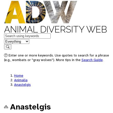
ANIMAL DIVERSITY WEB
Keywords
in feature
Search
Enter one or more keywords. Use quotes to search for a phrase
(e.g., wombats or "gray wolves"). More tips in the
Search Guide
.
Home
Animalia
Anastelgis
Anastelgis