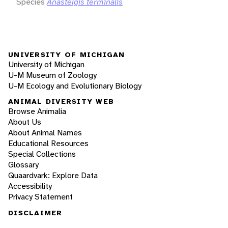
Species
Anastelgis terminalis
UNIVERSITY OF MICHIGAN
University of Michigan
U-M Museum of Zoology
U-M Ecology and Evolutionary Biology
ANIMAL DIVERSITY WEB
Browse Animalia
About Us
About Animal Names
Educational Resources
Special Collections
Glossary
Quaardvark: Explore Data
Accessibility
Privacy Statement
DISCLAIMER