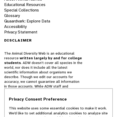
Educational Resources
Special Collections
Glossary
Quaardvark: Explore Data
Accessibility
Privacy Statement
DISCLAIMER
The Animal Diversity Web is an educational
resource
written largely by and for college
students
. ADW doesn't cover all species in the
world, nor does it include all the latest
scientific information about organisms we
describe. Though we edit our accounts for
accuracy, we cannot guarantee all information
in those accounts. While ADW staff and
contributors provide references to books and
websites that we believe are reputable, we
Privacy Consent Preference
cannot necessarily endorse the contents of
references beyond our control.
This website uses some essential cookies to make it work.
We’d like to set additional analytics cookies to analyze site