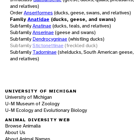
and relatives)
Order
Anseriformes
(ducks, geese, swans, and relatives)
Family
Anatidae
(ducks, geese, and swans)
Subfamily
Anatinae
(ducks, teals, and relatives)
Subfamily
Anserinae
(geese and swans)
Subfamily
Dendrocygninae
(whistling ducks)
Subfamily
Stictonettinae
(freckled duck)
Subfamily
Tadorninae
(shelducks, South American geese,
and relatives)
UNIVERSITY OF MICHIGAN
University of Michigan
U-M Museum of Zoology
U-M Ecology and Evolutionary Biology
ANIMAL DIVERSITY WEB
Browse Animalia
About Us
About Animal Names