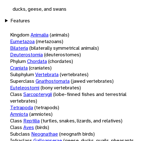
ducks, geese, and swans
Features
Kingdom
Animalia
(animals)
Eumetazoa
(metazoans)
Bilateria
(bilaterally symmetrical animals)
Deuterostomia
(deuterostomes)
Phylum
Chordata
(chordates)
Craniata
(craniates)
Subphylum
Vertebrata
(vertebrates)
Superclass
Gnathostomata
(jawed vertebrates)
Euteleostomi
(bony vertebrates)
Class
Sarcopterygii
(lobe-finned fishes and terrestrial
vertebrates)
Tetrapoda
(tetrapods)
Amniota
(amniotes)
Class
Reptilia
(turtles, snakes, lizards, and relatives)
Class
Aves
(birds)
Subclass
Neognathae
(neognath birds)
Infraclass
Galloanserae
(geese, ducks, quails, pheasants,