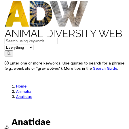
ANIMAL DIVERSITY WEB
Keywords
in feature
Search
Enter one or more keywords. Use quotes to search for a phrase
(e.g., wombats or "gray wolves"). More tips in the
Search Guide
.
Home
Animalia
Anatidae
Anatidae