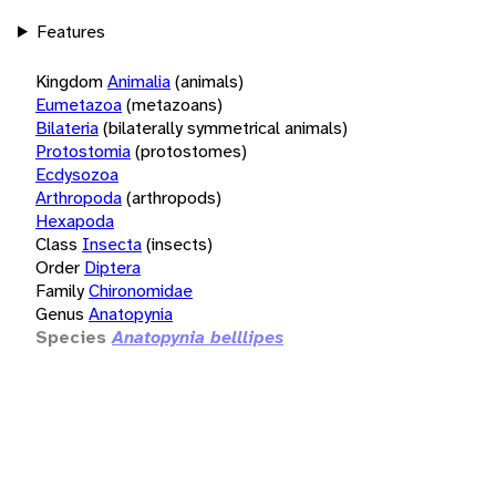
Features
Kingdom
Animalia
(animals)
Eumetazoa
(metazoans)
Bilateria
(bilaterally symmetrical animals)
Protostomia
(protostomes)
Ecdysozoa
Arthropoda
(arthropods)
Hexapoda
Class
Insecta
(insects)
Order
Diptera
Family
Chironomidae
Genus
Anatopynia
Species
Anatopynia belllipes