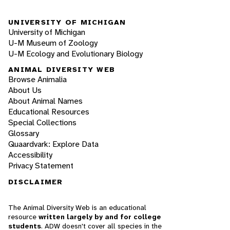
UNIVERSITY OF MICHIGAN
University of Michigan
U-M Museum of Zoology
U-M Ecology and Evolutionary Biology
ANIMAL DIVERSITY WEB
Browse Animalia
About Us
About Animal Names
Educational Resources
Special Collections
Glossary
Quaardvark: Explore Data
Accessibility
Privacy Statement
DISCLAIMER
The Animal Diversity Web is an educational
resource
written largely by and for college
students
. ADW doesn't cover all species in the