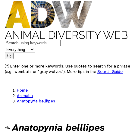
ANIMAL DIVERSITY WEB
Keywords
in feature
Search
Enter one or more keywords. Use quotes to search for a phrase
(e.g., wombats or "gray wolves"). More tips in the
Search Guide
.
Home
Animalia
Anatopynia belllipes
Anatopynia belllipes