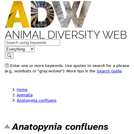
ANIMAL DIVERSITY WEB
Keywords
in feature
Search
Enter one or more keywords. Use quotes to search for a phrase
(e.g., wombats or "gray wolves"). More tips in the
Search Guide
.
Home
Animalia
Anatopynia confluens
Anatopynia confluens