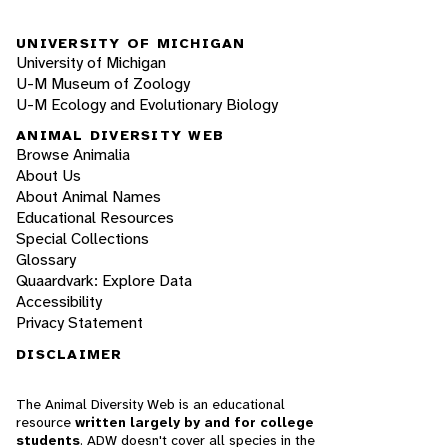
UNIVERSITY OF MICHIGAN
University of Michigan
U-M Museum of Zoology
U-M Ecology and Evolutionary Biology
ANIMAL DIVERSITY WEB
Browse Animalia
About Us
About Animal Names
Educational Resources
Special Collections
Glossary
Quaardvark: Explore Data
Accessibility
Privacy Statement
DISCLAIMER
The Animal Diversity Web is an educational
resource
written largely by and for college
students
. ADW doesn't cover all species in the