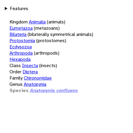
Features
Kingdom
Animalia
(animals)
Eumetazoa
(metazoans)
Bilateria
(bilaterally symmetrical animals)
Protostomia
(protostomes)
Ecdysozoa
Arthropoda
(arthropods)
Hexapoda
Class
Insecta
(insects)
Order
Diptera
Family
Chironomidae
Genus
Anatopynia
Species
Anatopynia confluens