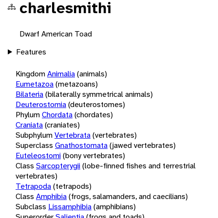
charlesmithi
Dwarf American Toad
Features
Kingdom
Animalia
(animals)
Eumetazoa
(metazoans)
Bilateria
(bilaterally symmetrical animals)
Deuterostomia
(deuterostomes)
Phylum
Chordata
(chordates)
Craniata
(craniates)
Subphylum
Vertebrata
(vertebrates)
Superclass
Gnathostomata
(jawed vertebrates)
Euteleostomi
(bony vertebrates)
Class
Sarcopterygii
(lobe-finned fishes and terrestrial
vertebrates)
Tetrapoda
(tetrapods)
Class
Amphibia
(frogs, salamanders, and caecilians)
Subclass
Lissamphibia
(amphibians)
Superorder
Salientia
(frogs and toads)