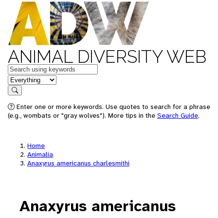
ANIMAL DIVERSITY WEB
Keywords
in feature
Search
Enter one or more keywords. Use quotes to search for a phrase
(e.g., wombats or "gray wolves"). More tips in the
Search Guide
.
Home
Animalia
Anaxyrus americanus charlesmithi
Anaxyrus americanus