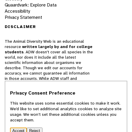
Quaardvark: Explore Data
Accessibility
Privacy Statement
DISCLAIMER
The Animal Diversity Web is an educational
resource
written largely by and for college
students
. ADW doesn't cover all species in the
world, nor does it include all the latest
scientific information about organisms we
describe. Though we edit our accounts for
accuracy, we cannot guarantee all information
in those accounts. While ADW staff and
contributors provide references to books and
websites that we believe are reputable, we
Privacy Consent Preference
cannot necessarily endorse the contents of
references beyond our control.
This website uses some essential cookies to make it work.
We’d like to set additional analytics cookies to analyze site
© 2025, Regents of the University of Michigan
usage. We won’t set these additional cookies unless you
accept them.
Contact Our Team
Accept
Reject