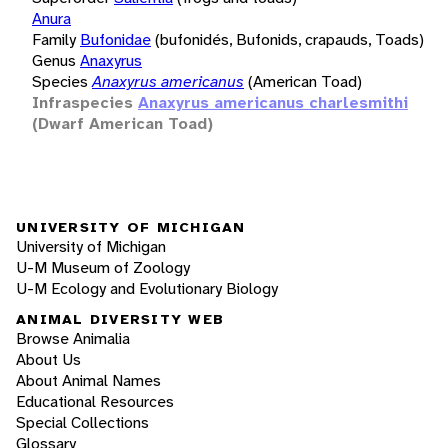
Anura
Family
Bufonidae
(bufonidés, Bufonids, crapauds, Toads)
Genus
Anaxyrus
Species
Anaxyrus americanus
(American Toad)
Infraspecies
Anaxyrus americanus charlesmithi
(Dwarf American Toad)
UNIVERSITY OF MICHIGAN
University of Michigan
U-M Museum of Zoology
U-M Ecology and Evolutionary Biology
ANIMAL DIVERSITY WEB
Browse Animalia
About Us
About Animal Names
Educational Resources
Special Collections
Glossary