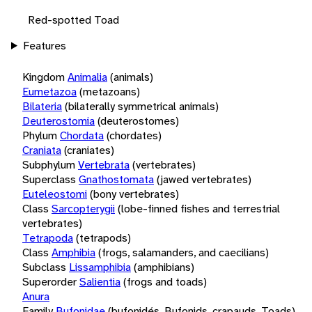
Red-spotted Toad
Features
Kingdom
Animalia
(animals)
Eumetazoa
(metazoans)
Bilateria
(bilaterally symmetrical animals)
Deuterostomia
(deuterostomes)
Phylum
Chordata
(chordates)
Craniata
(craniates)
Subphylum
Vertebrata
(vertebrates)
Superclass
Gnathostomata
(jawed vertebrates)
Euteleostomi
(bony vertebrates)
Class
Sarcopterygii
(lobe-finned fishes and terrestrial
vertebrates)
Tetrapoda
(tetrapods)
Class
Amphibia
(frogs, salamanders, and caecilians)
Subclass
Lissamphibia
(amphibians)
Superorder
Salientia
(frogs and toads)
Anura
Family
Bufonidae
(bufonidés, Bufonids, crapauds, Toads)