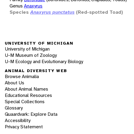
Genus
Anaxyrus
Species
Anaxyrus punctatus
(Red-spotted Toad)
UNIVERSITY OF MICHIGAN
University of Michigan
U-M Museum of Zoology
U-M Ecology and Evolutionary Biology
ANIMAL DIVERSITY WEB
Browse Animalia
About Us
About Animal Names
Educational Resources
Special Collections
Glossary
Quaardvark: Explore Data
Accessibility
Privacy Statement