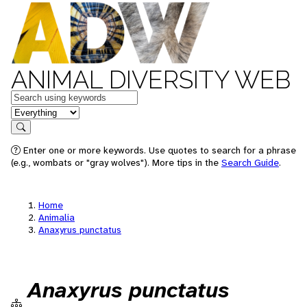
ANIMAL DIVERSITY WEB
Keywords
in feature
Search
Enter one or more keywords. Use quotes to search for a phrase
(e.g., wombats or "gray wolves"). More tips in the
Search Guide
.
Home
Animalia
Anaxyrus punctatus
Anaxyrus punctatus