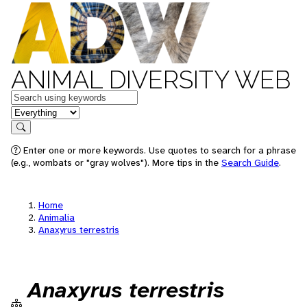
ANIMAL DIVERSITY WEB
Keywords
in feature
Search
Enter one or more keywords. Use quotes to search for a phrase
(e.g., wombats or "gray wolves"). More tips in the
Search Guide
.
Home
Animalia
Anaxyrus terrestris
Anaxyrus terrestris