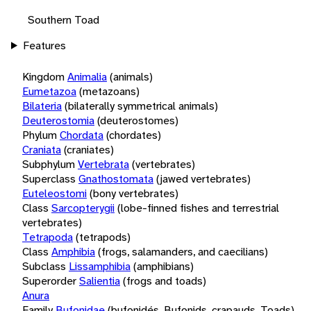
Southern Toad
Features
Kingdom
Animalia
(animals)
Eumetazoa
(metazoans)
Bilateria
(bilaterally symmetrical animals)
Deuterostomia
(deuterostomes)
Phylum
Chordata
(chordates)
Craniata
(craniates)
Subphylum
Vertebrata
(vertebrates)
Superclass
Gnathostomata
(jawed vertebrates)
Euteleostomi
(bony vertebrates)
Class
Sarcopterygii
(lobe-finned fishes and terrestrial
vertebrates)
Tetrapoda
(tetrapods)
Class
Amphibia
(frogs, salamanders, and caecilians)
Subclass
Lissamphibia
(amphibians)
Superorder
Salientia
(frogs and toads)
Anura
Family
Bufonidae
(bufonidés, Bufonids, crapauds, Toads)