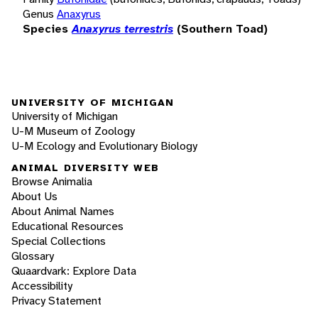
Genus
Anaxyrus
Species
Anaxyrus terrestris
(Southern Toad)
UNIVERSITY OF MICHIGAN
University of Michigan
U-M Museum of Zoology
U-M Ecology and Evolutionary Biology
ANIMAL DIVERSITY WEB
Browse Animalia
About Us
About Animal Names
Educational Resources
Special Collections
Glossary
Quaardvark: Explore Data
Accessibility
Privacy Statement