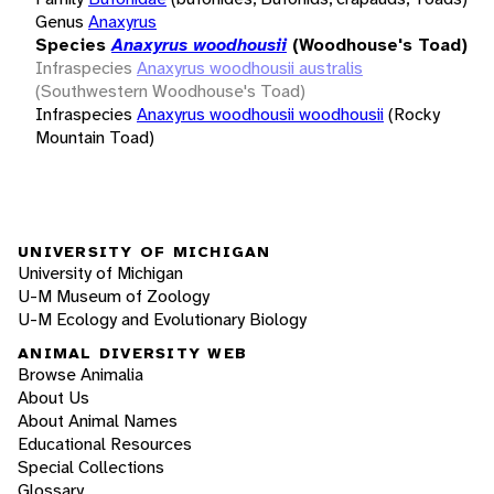
Genus
Anaxyrus
Species
Anaxyrus woodhousii
(Woodhouse's Toad)
Infraspecies
Anaxyrus woodhousii australis
(Southwestern Woodhouse's Toad)
Infraspecies
Anaxyrus woodhousii woodhousii
(Rocky
Mountain Toad)
UNIVERSITY OF MICHIGAN
University of Michigan
U-M Museum of Zoology
U-M Ecology and Evolutionary Biology
ANIMAL DIVERSITY WEB
Browse Animalia
About Us
About Animal Names
Educational Resources
Special Collections
Glossary