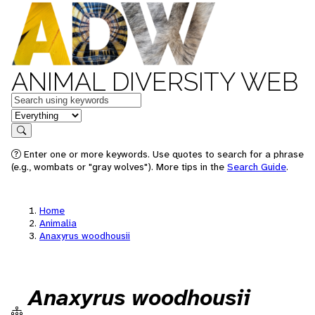
ANIMAL DIVERSITY WEB
Keywords
in feature
Search
Enter one or more keywords. Use quotes to search for a phrase
(e.g., wombats or "gray wolves"). More tips in the
Search Guide
.
Home
Animalia
Anaxyrus woodhousii
Anaxyrus woodhousii