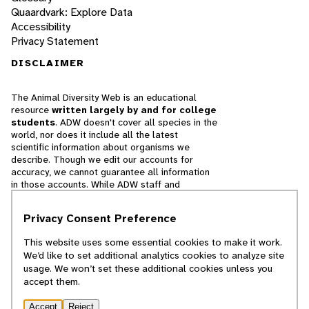
Quaardvark: Explore Data
Accessibility
Privacy Statement
DISCLAIMER
The Animal Diversity Web is an educational
resource
written largely by and for college
students
. ADW doesn't cover all species in the
world, nor does it include all the latest
scientific information about organisms we
describe. Though we edit our accounts for
accuracy, we cannot guarantee all information
in those accounts. While ADW staff and
contributors provide references to books and
websites that we believe are reputable, we
Privacy Consent Preference
cannot necessarily endorse the contents of
references beyond our control.
This website uses some essential cookies to make it work.
We’d like to set additional analytics cookies to analyze site
© 2025, Regents of the University of Michigan
usage. We won’t set these additional cookies unless you
accept them.
Contact Our Team
Accept
Reject