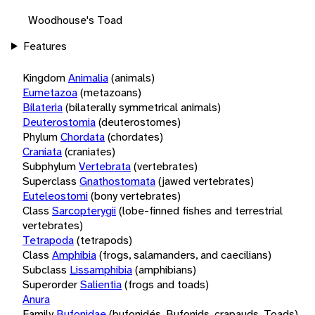
Woodhouse's Toad
Features
Kingdom
Animalia
(animals)
Eumetazoa
(metazoans)
Bilateria
(bilaterally symmetrical animals)
Deuterostomia
(deuterostomes)
Phylum
Chordata
(chordates)
Craniata
(craniates)
Subphylum
Vertebrata
(vertebrates)
Superclass
Gnathostomata
(jawed vertebrates)
Euteleostomi
(bony vertebrates)
Class
Sarcopterygii
(lobe-finned fishes and terrestrial
vertebrates)
Tetrapoda
(tetrapods)
Class
Amphibia
(frogs, salamanders, and caecilians)
Subclass
Lissamphibia
(amphibians)
Superorder
Salientia
(frogs and toads)
Anura
Family
Bufonidae
(bufonidés, Bufonids, crapauds, Toads)