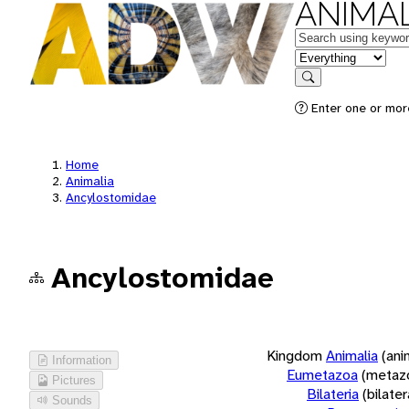
ANIMAL
Keywords
in feature
Search
Enter one or more
Home
Animalia
Ancylostomidae
Ancylostomidae
Kingdom
Animalia
(ani
Information
Eumetazoa
(metaz
Pictures
Bilateria
(bilate
Sounds