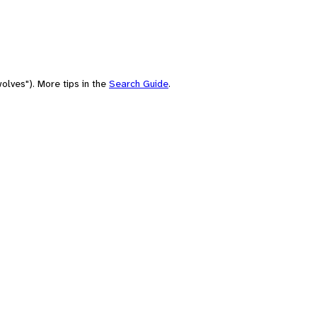
olves"). More tips in the
Search Guide
.