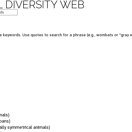
 DIVERSITY WEB
 keywords. Use quotes to search for a phrase (e.g., wombats or "gray w
mals)
oans)
rally symmetrical animals)