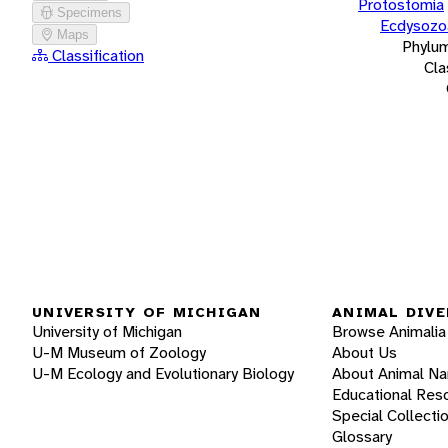
Protostomia
Specimens
Ecdysozo
Maps
Phylu
Classification
Cla
UNIVERSITY OF MICHIGAN
ANIMAL DIVE
University of Michigan
Browse Animalia
U-M Museum of Zoology
About Us
U-M Ecology and Evolutionary Biology
About Animal N
Educational Res
Special Collecti
Glossary