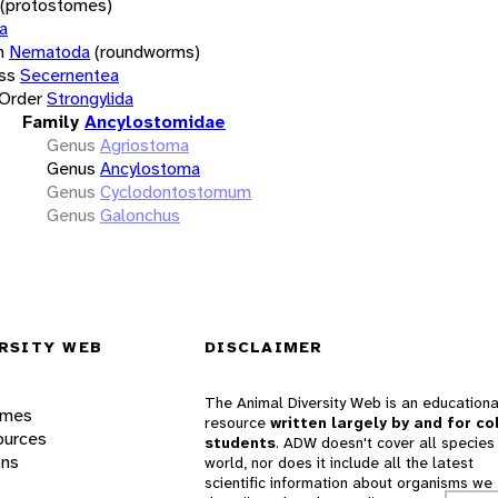
(protostomes)
a
m
Nematoda
(roundworms)
ss
Secernentea
Order
Strongylida
Family
Ancylostomidae
Genus
Agriostoma
Genus
Ancylostoma
Genus
Cyclodontostomum
Genus
Galonchus
RSITY WEB
DISCLAIMER
The Animal Diversity Web is an educationa
ames
resource
written largely by and for co
ources
students
. ADW doesn't cover all species 
ons
world, nor does it include all the latest
scientific information about organisms we