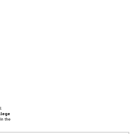
l
llege
in the