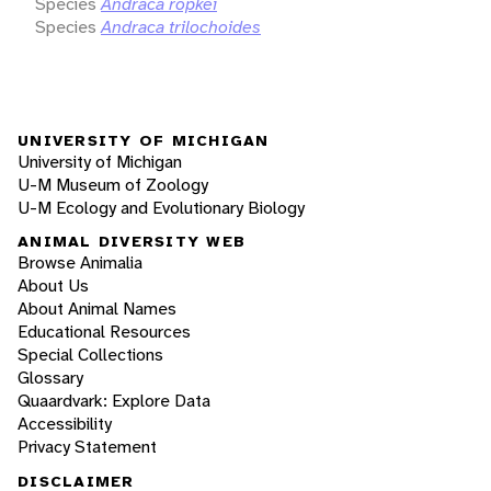
Species
Andraca röpkei
Species
Andraca trilochoides
UNIVERSITY OF MICHIGAN
University of Michigan
U-M Museum of Zoology
U-M Ecology and Evolutionary Biology
ANIMAL DIVERSITY WEB
Browse Animalia
About Us
About Animal Names
Educational Resources
Special Collections
Glossary
Quaardvark: Explore Data
Accessibility
Privacy Statement
DISCLAIMER