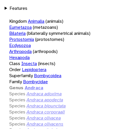
Features
Kingdom
Animalia
(animals)
Eumetazoa
(metazoans)
Bilateria
(bilaterally symmetrical animals)
Protostomia
(protostomes)
Ecdysozoa
Arthropoda
(arthropods)
Hexapoda
Class
Insecta
(insects)
Order
Lepidoptera
Superfamily
Bombycoidea
Family
Bombycidae
Genus
Andraca
Species
Andraca adoxima
Species
Andraca apodecta
Species
Andraca bipunctata
Species
Andraca corporaali
Species
Andraca olivacea
Species
Andraca olivacens