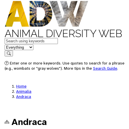
ANIMAL DIVERSITY WEB
Keywords
in feature
Search
Enter one or more keywords. Use quotes to search for a phrase
(e.g., wombats or "gray wolves"). More tips in the
Search Guide
.
Home
Animalia
Andraca
Andraca