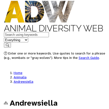
ANIMAL DIVERSITY WEB
Keywords
in feature
Search
Enter one or more keywords. Use quotes to search for a phrase
(e.g., wombats or "gray wolves"). More tips in the
Search Guide
.
Home
Animalia
Andrewsiella
Andrewsiella