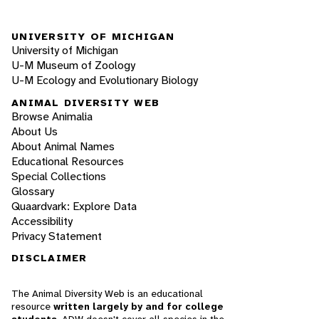
UNIVERSITY OF MICHIGAN
University of Michigan
U-M Museum of Zoology
U-M Ecology and Evolutionary Biology
ANIMAL DIVERSITY WEB
Browse Animalia
About Us
About Animal Names
Educational Resources
Special Collections
Glossary
Quaardvark: Explore Data
Accessibility
Privacy Statement
DISCLAIMER
The Animal Diversity Web is an educational
resource
written largely by and for college