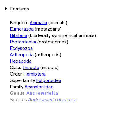
Features
Kingdom
Animalia
(animals)
Eumetazoa
(metazoans)
Bilateria
(bilaterally symmetrical animals)
Protostomia
(protostomes)
Ecdysozoa
Arthropoda
(arthropods)
Hexapoda
Class
Insecta
(insects)
Order
Hemiptera
Superfamily
Fulgoroidea
Family
Acanaloniidae
Genus
Andrewsiella
Species
Andrewsiella oceanica