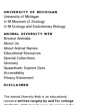
UNIVERSITY OF MICHIGAN
University of Michigan
U-M Museum of Zoology
U-M Ecology and Evolutionary Biology
ANIMAL DIVERSITY WEB
Browse Animalia
About Us
About Animal Names
Educational Resources
Special Collections
Glossary
Quaardvark: Explore Data
Accessibility
Privacy Statement
DISCLAIMER
The Animal Diversity Web is an educational
resource
written largely by and for college