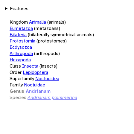
Features
Kingdom
Animalia
(animals)
Eumetazoa
(metazoans)
Bilateria
(bilaterally symmetrical animals)
Protostomia
(protostomes)
Ecdysozoa
Arthropoda
(arthropods)
Hexapoda
Class
Insecta
(insects)
Order
Lepidoptera
Superfamily
Noctuoidea
Family
Noctuidae
Genus
Andrianam
Species
Andrianam poinimerina