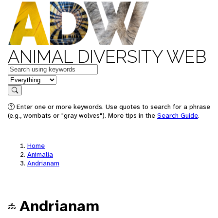
ANIMAL DIVERSITY WEB
Keywords
in feature
Search
Enter one or more keywords. Use quotes to search for a phrase
(e.g., wombats or "gray wolves"). More tips in the
Search Guide
.
Home
Animalia
Andrianam
Andrianam