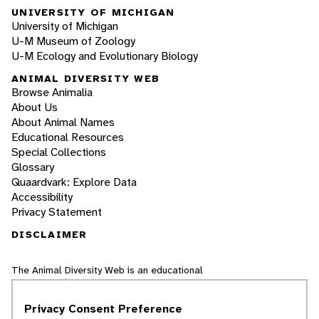
UNIVERSITY OF MICHIGAN
University of Michigan
U-M Museum of Zoology
U-M Ecology and Evolutionary Biology
ANIMAL DIVERSITY WEB
Browse Animalia
About Us
About Animal Names
Educational Resources
Special Collections
Glossary
Quaardvark: Explore Data
Accessibility
Privacy Statement
DISCLAIMER
The Animal Diversity Web is an educational
resource
written largely by and for college
students
. ADW doesn't cover all species in the
Privacy Consent Preference
world, nor does it include all the latest