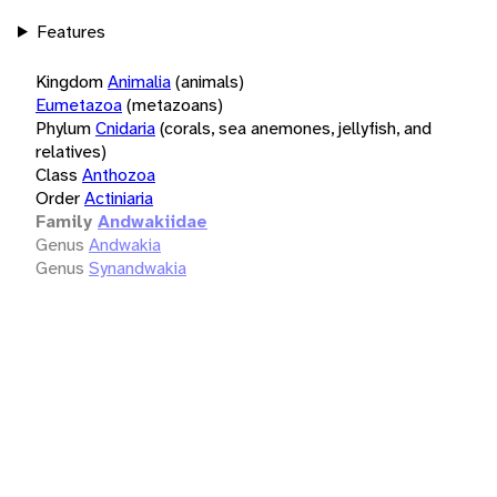
Features
Kingdom
Animalia
(animals)
Eumetazoa
(metazoans)
Phylum
Cnidaria
(corals, sea anemones, jellyfish, and
relatives)
Class
Anthozoa
Order
Actiniaria
Family
Andwakiidae
Genus
Andwakia
Genus
Synandwakia