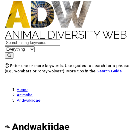
ANIMAL DIVERSITY WEB
Keywords
in feature
Search
Enter one or more keywords. Use quotes to search for a phrase
(e.g., wombats or "gray wolves"). More tips in the
Search Guide
.
Home
Animalia
Andwakiidae
Andwakiidae