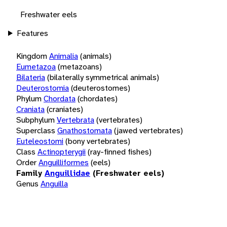
Freshwater eels
Features
Kingdom
Animalia
(animals)
Eumetazoa
(metazoans)
Bilateria
(bilaterally symmetrical animals)
Deuterostomia
(deuterostomes)
Phylum
Chordata
(chordates)
Craniata
(craniates)
Subphylum
Vertebrata
(vertebrates)
Superclass
Gnathostomata
(jawed vertebrates)
Euteleostomi
(bony vertebrates)
Class
Actinopterygii
(ray-finned fishes)
Order
Anguilliformes
(eels)
Family
Anguillidae
(Freshwater eels)
Genus
Anguilla