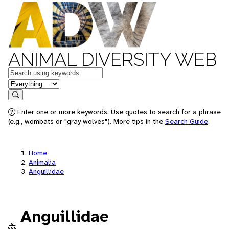
ANIMAL DIVERSITY WEB
Keywords
in feature
Search
Enter one or more keywords. Use quotes to search for a phrase
(e.g., wombats or "gray wolves"). More tips in the
Search Guide
.
Home
Animalia
Anguillidae
Anguillidae