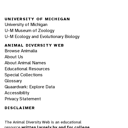
UNIVERSITY OF MICHIGAN
University of Michigan
U-M Museum of Zoology
U-M Ecology and Evolutionary Biology
ANIMAL DIVERSITY WEB
Browse Animalia
About Us
About Animal Names
Educational Resources
Special Collections
Glossary
Quaardvark: Explore Data
Accessibility
Privacy Statement
DISCLAIMER
The Animal Diversity Web is an educational
resource
written largely by and for college