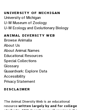
UNIVERSITY OF MICHIGAN
University of Michigan
U-M Museum of Zoology
U-M Ecology and Evolutionary Biology
ANIMAL DIVERSITY WEB
Browse Animalia
About Us
About Animal Names
Educational Resources
Special Collections
Glossary
Quaardvark: Explore Data
Accessibility
Privacy Statement
DISCLAIMER
The Animal Diversity Web is an educational
resource
written largely by and for college