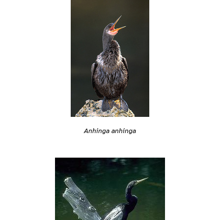
Anhinga anhinga