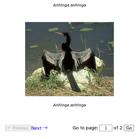
Anhinga anhinga
Anhinga anhinga
Go to page:
of 2
Next
Previous
Go