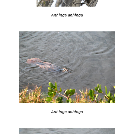
Anhinga anhinga
Anhinga anhinga