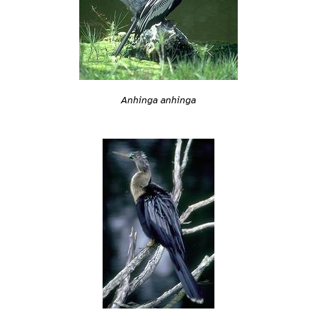
Anhinga anhinga