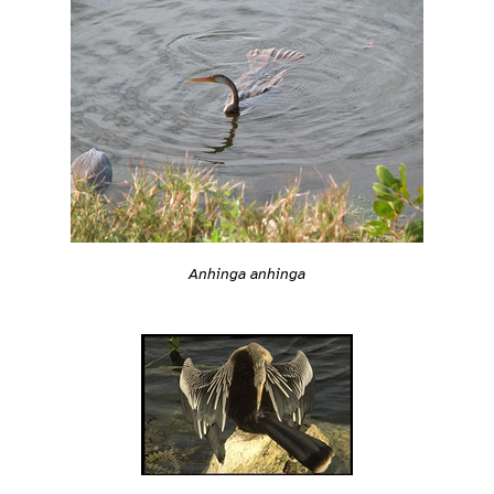
Anhinga anhinga