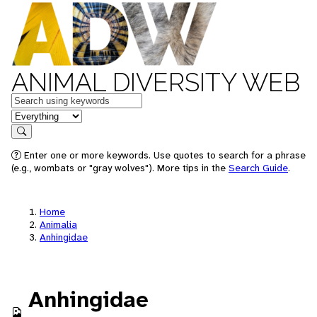
ANIMAL DIVERSITY WEB
Keywords
in feature
Search
Enter one or more keywords. Use quotes to search for a phrase
(e.g., wombats or "gray wolves"). More tips in the
Search Guide
.
Home
Animalia
Anhingidae
Anhingidae