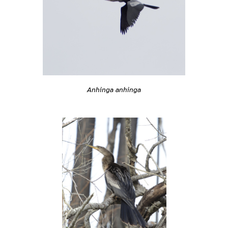
Anhinga anhinga