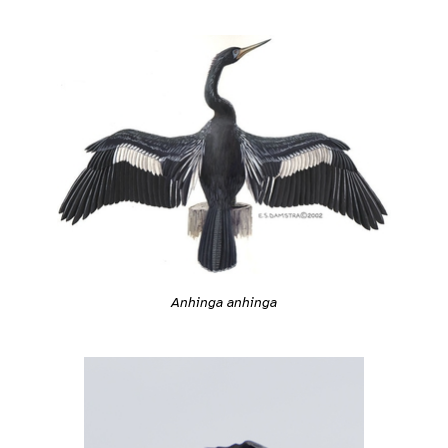
Anhinga anhinga