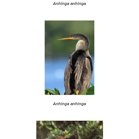
Anhinga anhinga
Anhinga anhinga