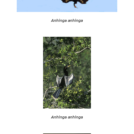
Anhinga anhinga
Anhinga anhinga