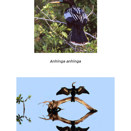
Anhinga anhinga