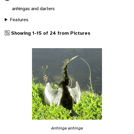
anhingas and darters
Features
Showing 1-15 of 24 from Pictures
Anhinga anhinga