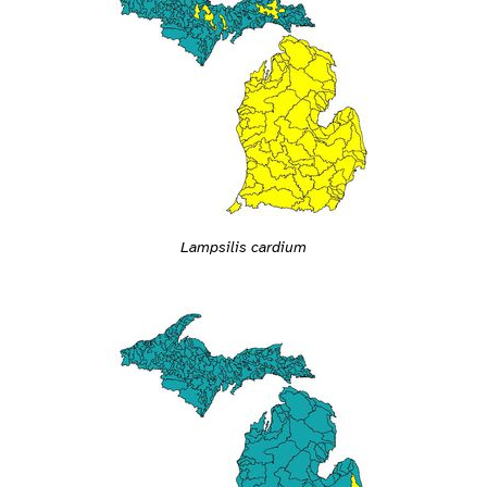
Lampsilis cardium