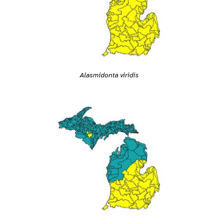
Alasmidonta viridis