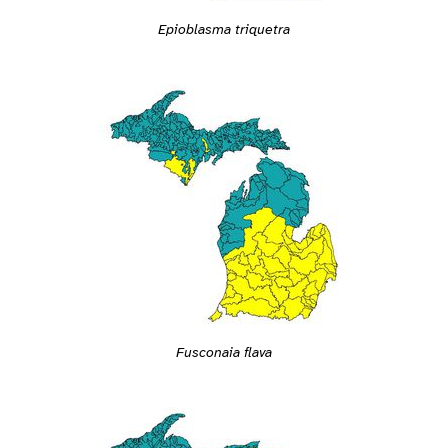
Epioblasma triquetra
Fusconaia flava