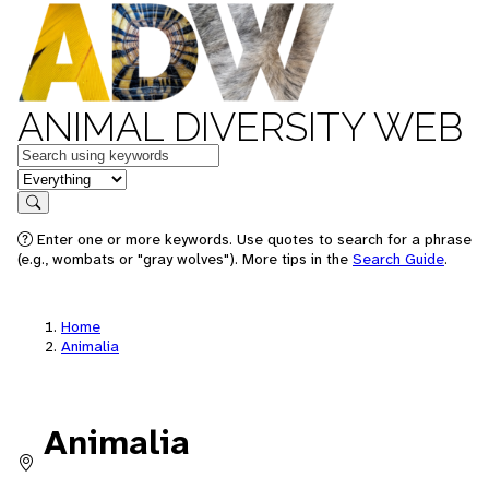
ANIMAL DIVERSITY WEB
Keywords
in feature
Search
Enter one or more keywords. Use quotes to search for a phrase
(e.g., wombats or "gray wolves"). More tips in the
Search Guide
.
Home
Animalia
Animalia