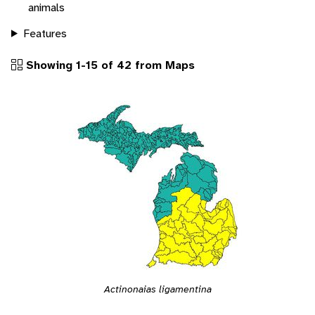
animals
Features
Showing 1-15 of 42 from Maps
Actinonaias ligamentina