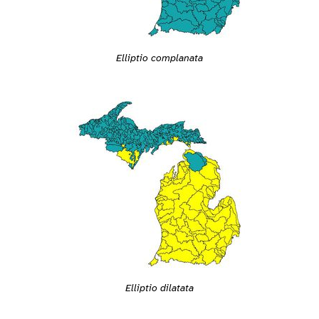
Elliptio complanata
Elliptio dilatata