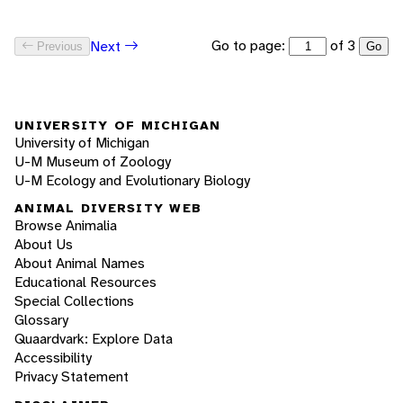
Go to page:
of 3
Next
Previous
Go
UNIVERSITY OF MICHIGAN
University of Michigan
U-M Museum of Zoology
U-M Ecology and Evolutionary Biology
ANIMAL DIVERSITY WEB
Browse Animalia
About Us
About Animal Names
Educational Resources
Special Collections
Glossary
Quaardvark: Explore Data
Accessibility
Privacy Statement