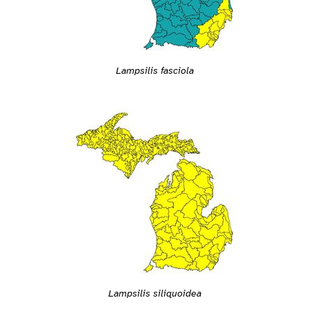
Lampsilis fasciola
Lampsilis siliquoidea