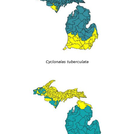
Cyclonaias tuberculata