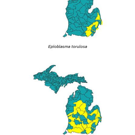
Epioblasma torulosa