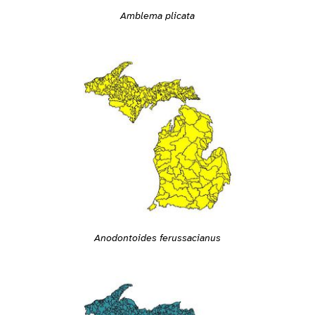
Amblema plicata
Anodontoides ferussacianus