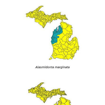
Alasmidonta marginata