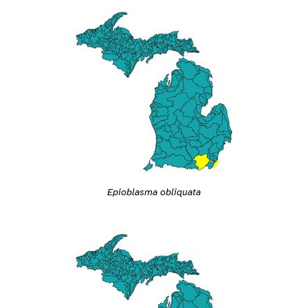
Epioblasma obliquata