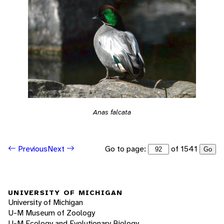
Anas falcata
Go to page:
of 1541
Previous
Next
Go
UNIVERSITY OF MICHIGAN
University of Michigan
U-M Museum of Zoology
U-M Ecology and Evolutionary Biology