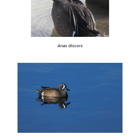
Anas discors