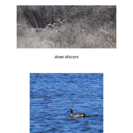
Anas discors