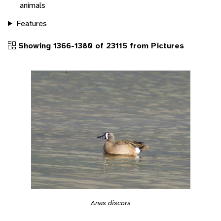
animals
Features
Showing 1366-1380 of 23115 from Pictures
Anas discors