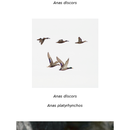
Anas discors
Anas discors
Anas platyrhynchos