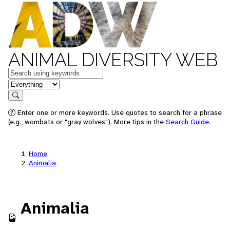
ANIMAL DIVERSITY WEB
Keywords
in feature
Search
Enter one or more keywords. Use quotes to search for a phrase
(e.g., wombats or "gray wolves"). More tips in the
Search Guide
.
Home
Animalia
Animalia