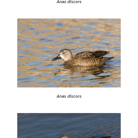
Anas discors
Anas discors