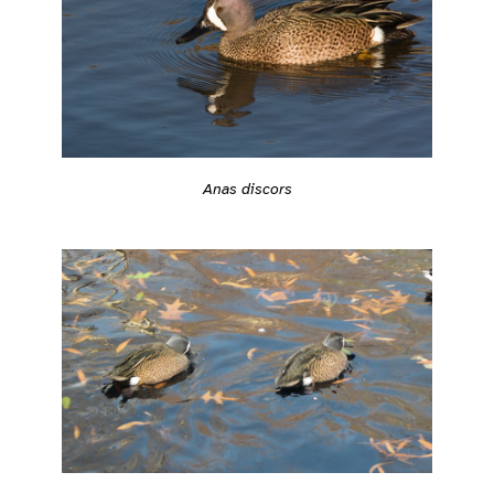
Anas discors