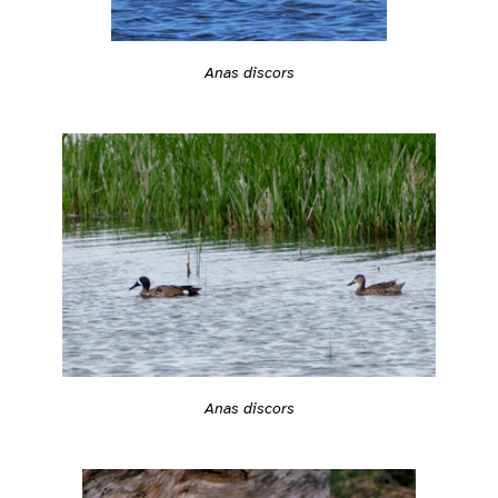
Anas discors
Anas discors