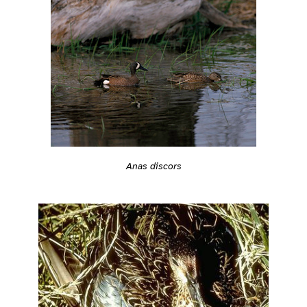
Anas discors