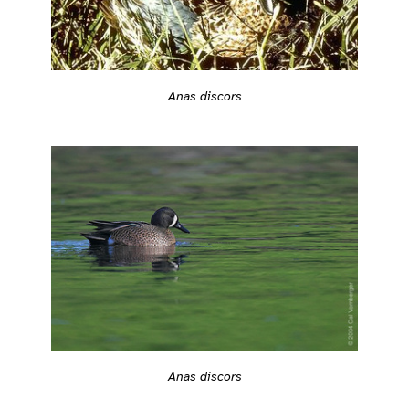
Anas discors
Anas discors