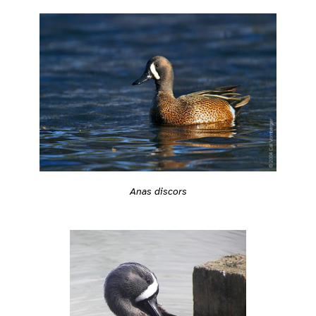
Anas discors