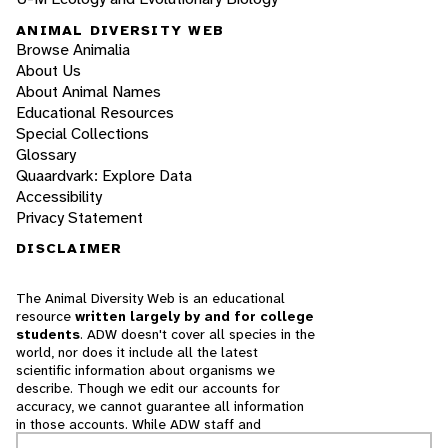
ANIMAL DIVERSITY WEB
Browse Animalia
About Us
About Animal Names
Educational Resources
Special Collections
Glossary
Quaardvark: Explore Data
Accessibility
Privacy Statement
DISCLAIMER
The Animal Diversity Web is an educational
resource
written largely by and for college
students
. ADW doesn't cover all species in the
world, nor does it include all the latest
scientific information about organisms we
describe. Though we edit our accounts for
accuracy, we cannot guarantee all information
in those accounts. While ADW staff and
contributors provide references to books and