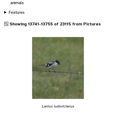
animals
Features
Showing 13741-13755 of 23115 from Pictures
Lanius ludovicianus