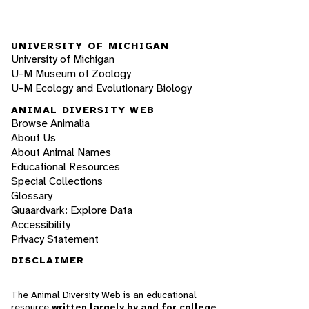
UNIVERSITY OF MICHIGAN
University of Michigan
U-M Museum of Zoology
U-M Ecology and Evolutionary Biology
ANIMAL DIVERSITY WEB
Browse Animalia
About Us
About Animal Names
Educational Resources
Special Collections
Glossary
Quaardvark: Explore Data
Accessibility
Privacy Statement
DISCLAIMER
The Animal Diversity Web is an educational
resource
written largely by and for college