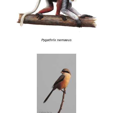
Pygathrix nemaeus