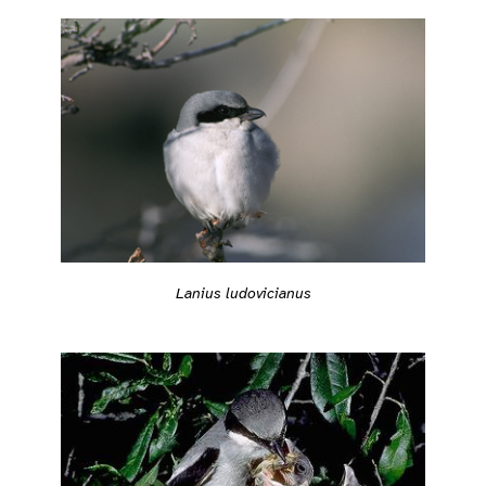
Lanius ludovicianus