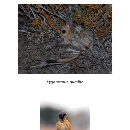
Pygeretmus pumilio