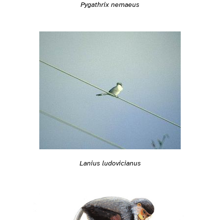
Pygathrix nemaeus
Lanius ludovicianus