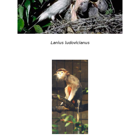
Lanius ludovicianus