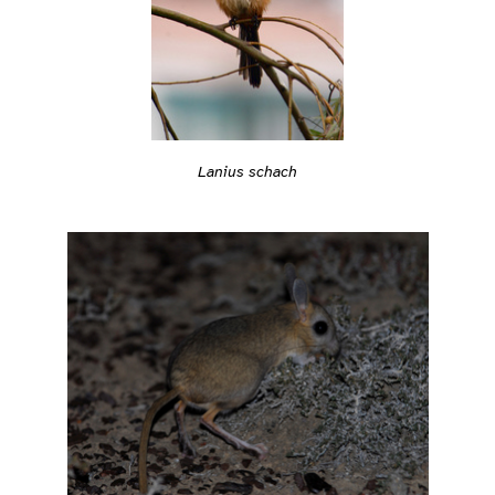
Lanius schach