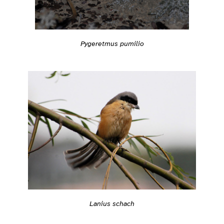
Pygeretmus pumilio
Lanius schach