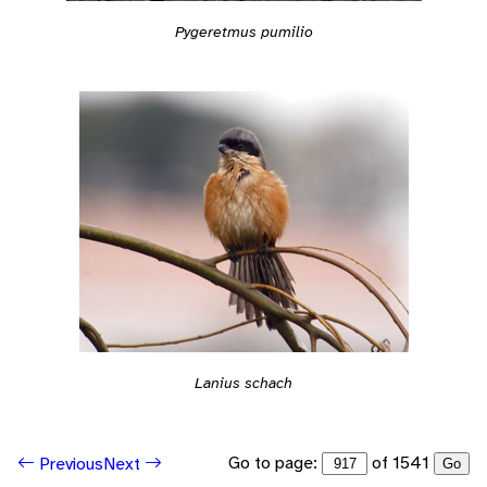
Pygeretmus pumilio
Lanius schach
Go to page:
of 1541
Previous
Next
Go