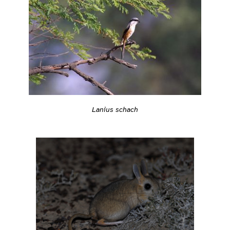
Lanius schach