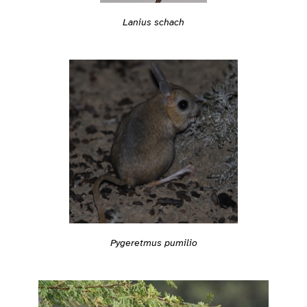
Lanius schach
Pygeretmus pumilio