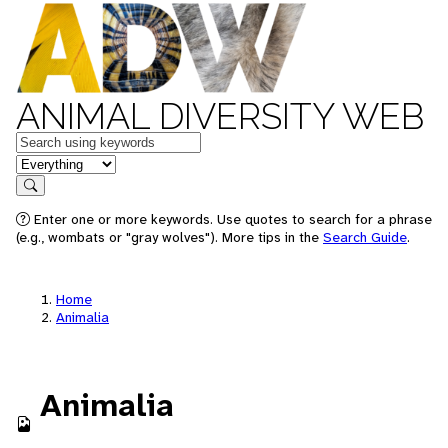
ANIMAL DIVERSITY WEB
Keywords
in feature
Search
Enter one or more keywords. Use quotes to search for a phrase
(e.g., wombats or "gray wolves"). More tips in the
Search Guide
.
Home
Animalia
Animalia