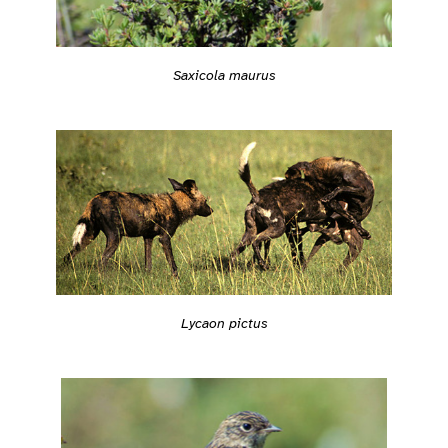
Saxicola maurus
Lycaon pictus