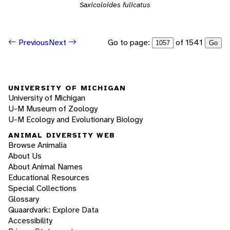
Saxicoloides fulicatus
Go to page:
of 1541
Previous
Next
Go
UNIVERSITY OF MICHIGAN
University of Michigan
U-M Museum of Zoology
U-M Ecology and Evolutionary Biology
ANIMAL DIVERSITY WEB
Browse Animalia
About Us
About Animal Names
Educational Resources
Special Collections
Glossary
Quaardvark: Explore Data
Accessibility