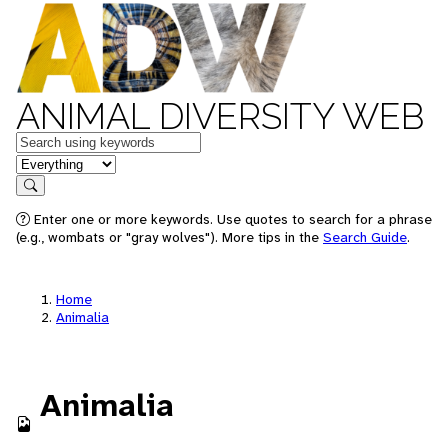
ANIMAL DIVERSITY WEB
Keywords
in feature
Search
Enter one or more keywords. Use quotes to search for a phrase
(e.g., wombats or "gray wolves"). More tips in the
Search Guide
.
Home
Animalia
Animalia