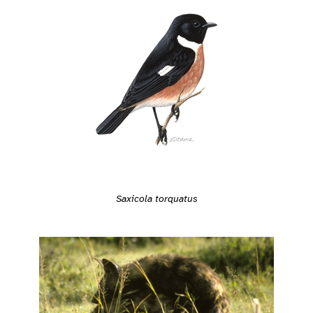
Saxicola torquatus