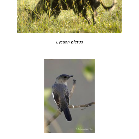
Lycaon pictus