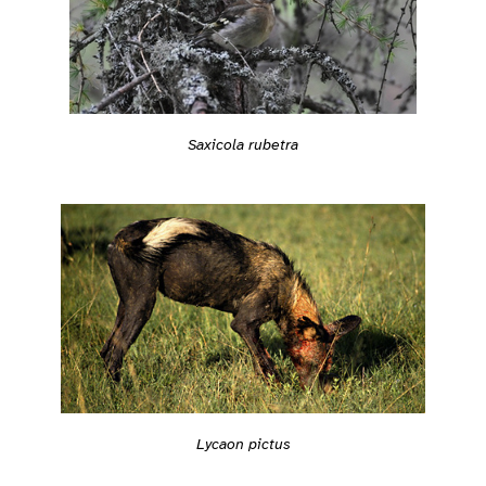
Saxicola rubetra
Lycaon pictus