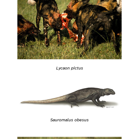
Lycaon pictus
Sauromalus obesus