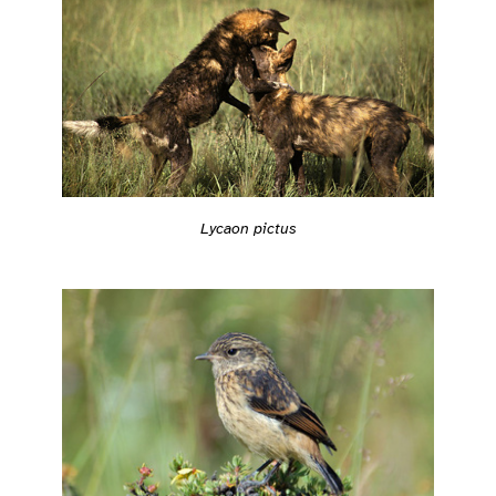
Lycaon pictus