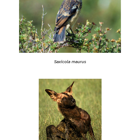
Saxicola maurus