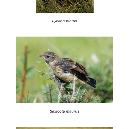
Lycaon pictus
Saxicola maurus