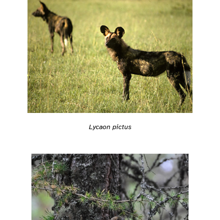
Lycaon pictus