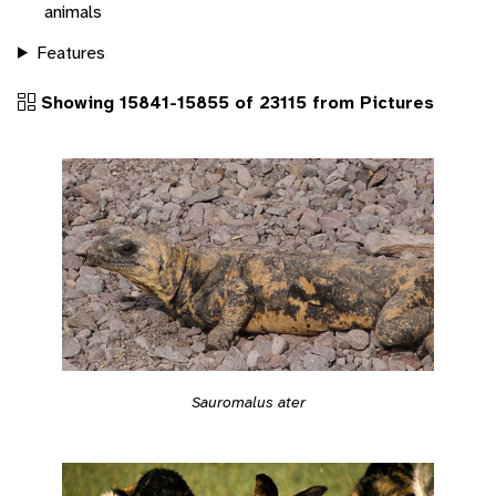
animals
Features
Showing 15841-15855 of 23115 from Pictures
Sauromalus ater