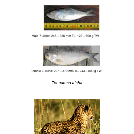
Tenualosa ilisha