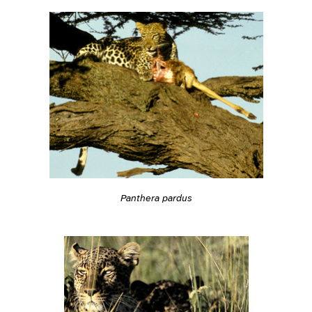
Panthera pardus