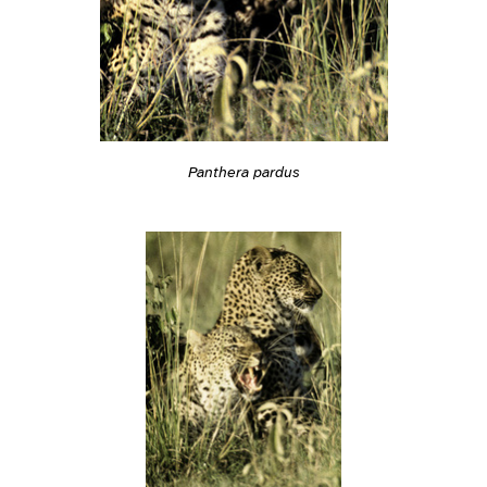
Panthera pardus