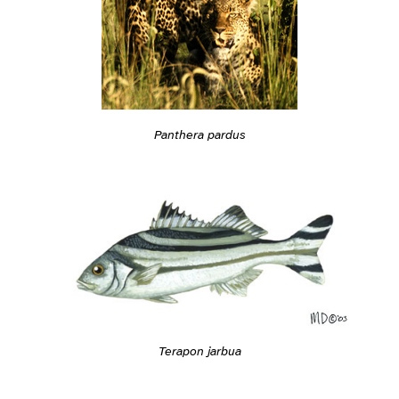
Panthera pardus
Terapon jarbua