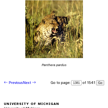
Panthera pardus
Go to page:
of 1541
Previous
Next
Go
UNIVERSITY OF MICHIGAN