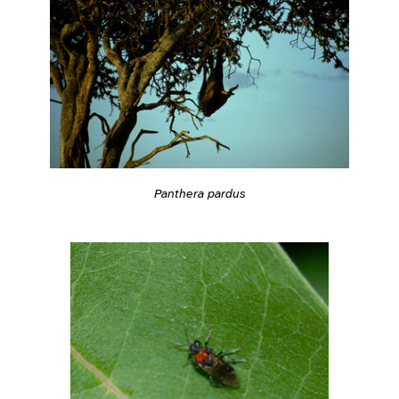
Panthera pardus