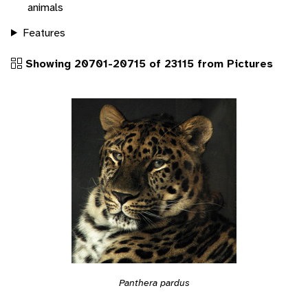
animals
Features
Showing 20701-20715 of 23115 from Pictures
Panthera pardus