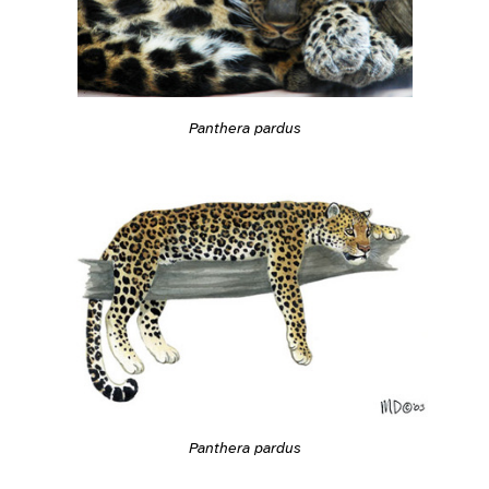
Panthera pardus
Panthera pardus