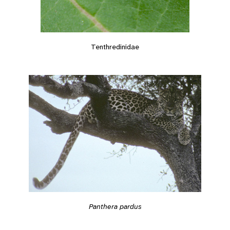
Tenthredinidae
Panthera pardus