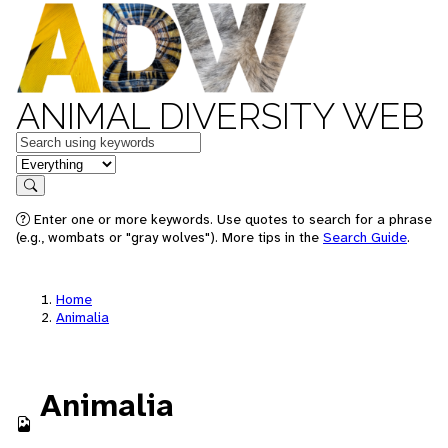
ANIMAL DIVERSITY WEB
Keywords
in feature
Search
Enter one or more keywords. Use quotes to search for a phrase
(e.g., wombats or "gray wolves"). More tips in the
Search Guide
.
Home
Animalia
Animalia