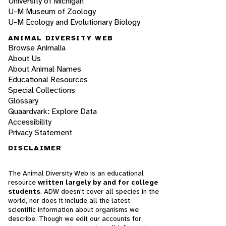
University of Michigan
U-M Museum of Zoology
U-M Ecology and Evolutionary Biology
ANIMAL DIVERSITY WEB
Browse Animalia
About Us
About Animal Names
Educational Resources
Special Collections
Glossary
Quaardvark: Explore Data
Accessibility
Privacy Statement
DISCLAIMER
The Animal Diversity Web is an educational
resource
written largely by and for college
students
. ADW doesn't cover all species in the
world, nor does it include all the latest
scientific information about organisms we
describe. Though we edit our accounts for