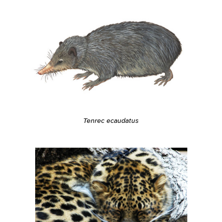
Tenrec ecaudatus