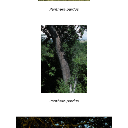
Panthera pardus
Panthera pardus