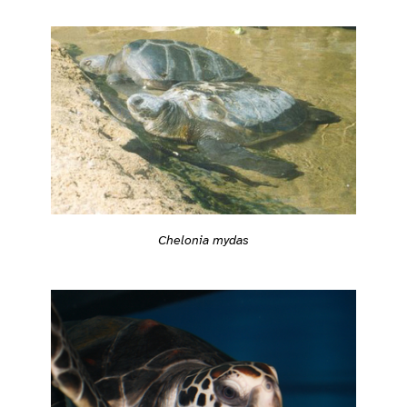
Chelonia mydas