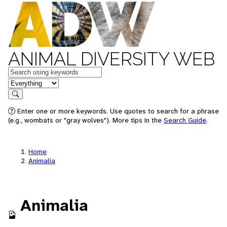
ANIMAL DIVERSITY WEB
Keywords
in feature
Search
Enter one or more keywords. Use quotes to search for a phrase
(e.g., wombats or "gray wolves"). More tips in the
Search Guide
.
Home
Animalia
Animalia