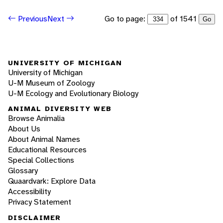
Go to page:
of 1541
Previous
Next
Go
UNIVERSITY OF MICHIGAN
University of Michigan
U-M Museum of Zoology
U-M Ecology and Evolutionary Biology
ANIMAL DIVERSITY WEB
Browse Animalia
About Us
About Animal Names
Educational Resources
Special Collections
Glossary
Quaardvark: Explore Data
Accessibility
Privacy Statement
DISCLAIMER