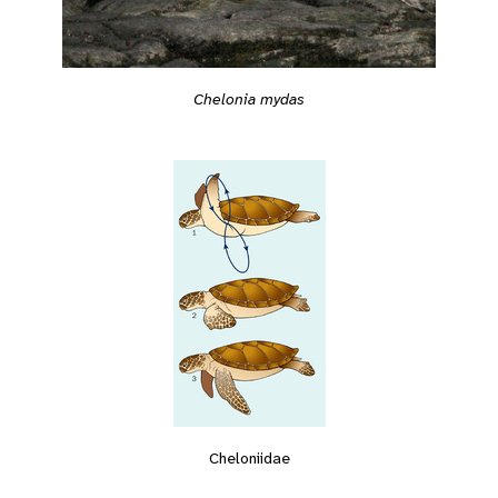
Chelonia mydas
Cheloniidae