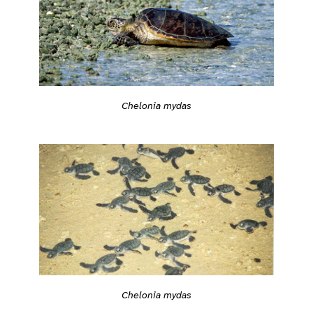
Chelonia mydas
Chelonia mydas