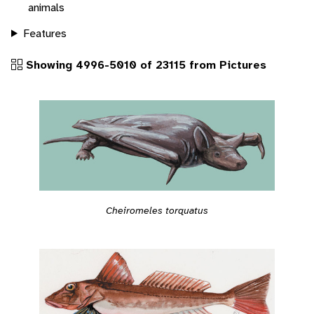
animals
Features
Showing 4996-5010 of 23115 from Pictures
Cheiromeles torquatus