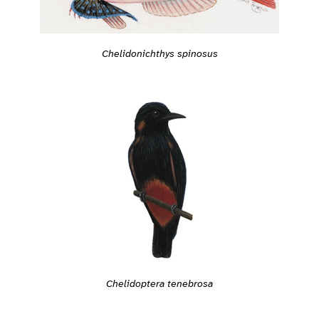
Chelidonichthys spinosus
Chelidoptera tenebrosa