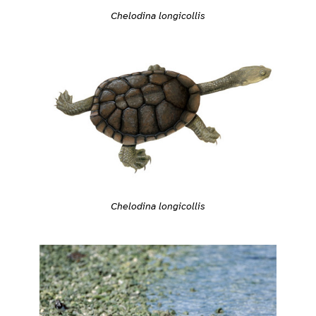
Chelodina longicollis
Chelodina longicollis