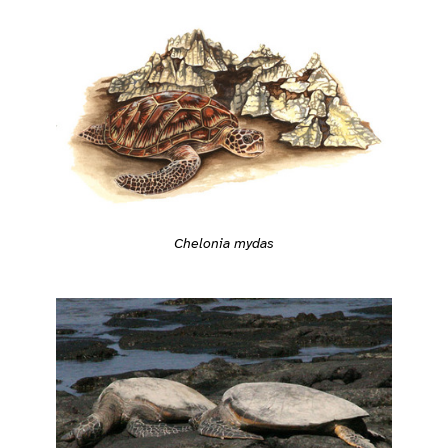
Chelonia mydas