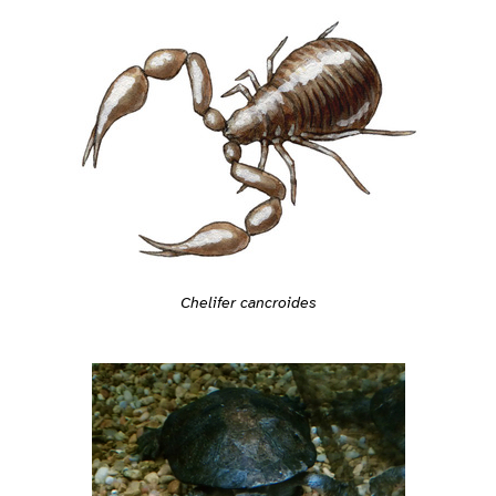
Chelifer cancroides