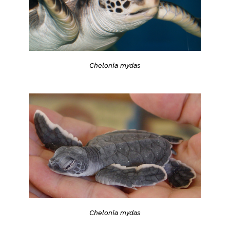
Chelonia mydas
Chelonia mydas