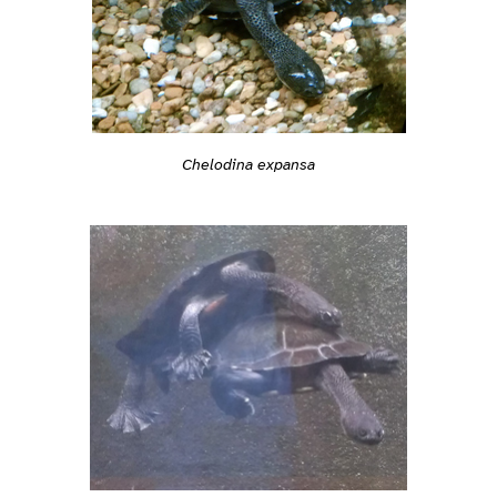
Chelodina expansa