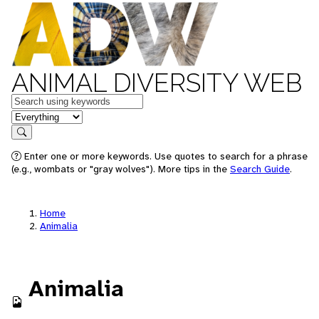
ANIMAL DIVERSITY WEB
Keywords
in feature
Search
Enter one or more keywords. Use quotes to search for a phrase
(e.g., wombats or "gray wolves"). More tips in the
Search Guide
.
Home
Animalia
Animalia