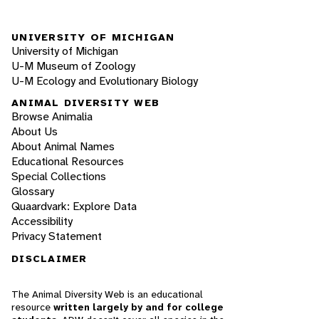
UNIVERSITY OF MICHIGAN
University of Michigan
U-M Museum of Zoology
U-M Ecology and Evolutionary Biology
ANIMAL DIVERSITY WEB
Browse Animalia
About Us
About Animal Names
Educational Resources
Special Collections
Glossary
Quaardvark: Explore Data
Accessibility
Privacy Statement
DISCLAIMER
The Animal Diversity Web is an educational
resource
written largely by and for college