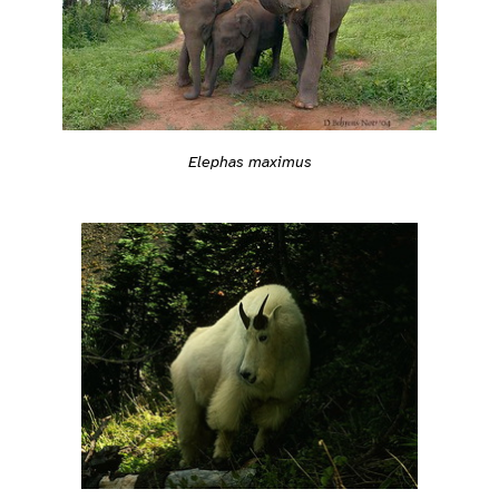
Elephas maximus