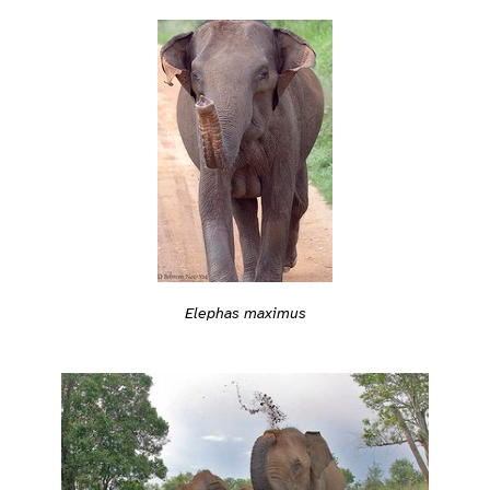
Elephas maximus