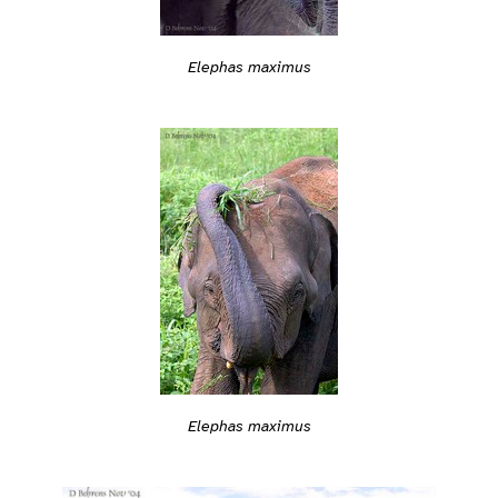
Elephas maximus
Elephas maximus