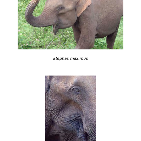
Elephas maximus