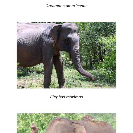
Oreamnos americanus
Elephas maximus