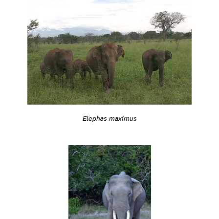
Elephas maximus