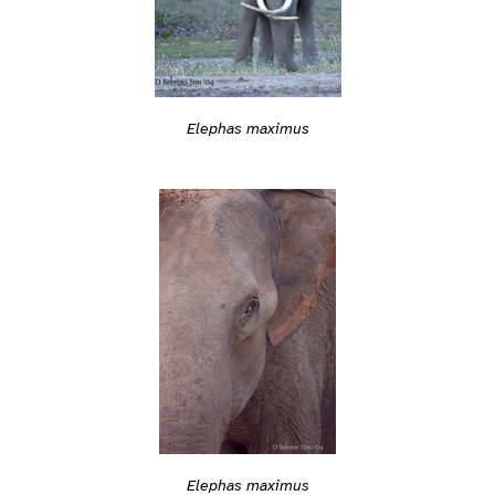
Elephas maximus
Elephas maximus