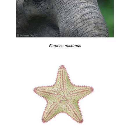
Elephas maximus