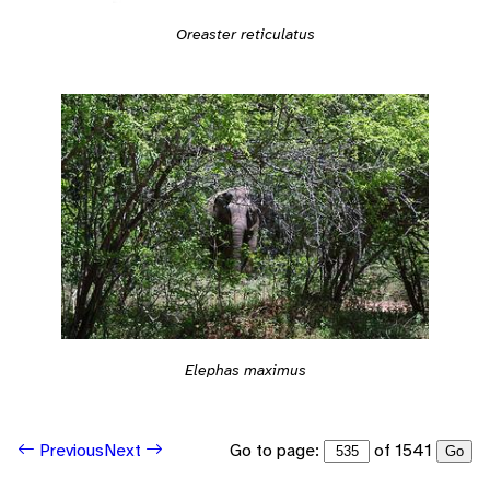
Oreaster reticulatus
Elephas maximus
Go to page:
of 1541
Previous
Next
Go