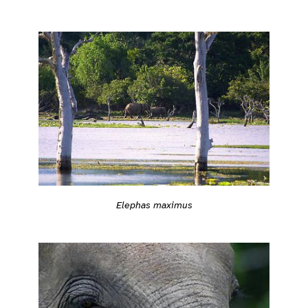
Elephas maximus