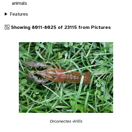
animals
Features
Showing 8011-8025 of 23115 from Pictures
Orconectes virilis