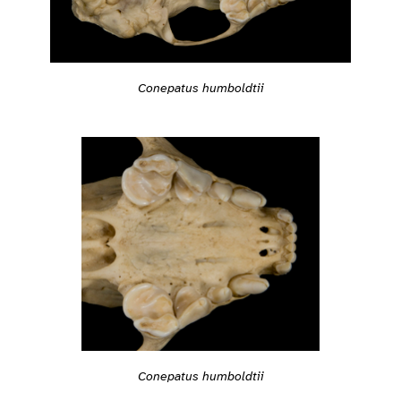
Conepatus humboldtii
Conepatus humboldtii