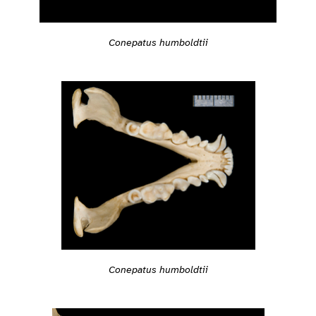
Conepatus humboldtii
Conepatus humboldtii