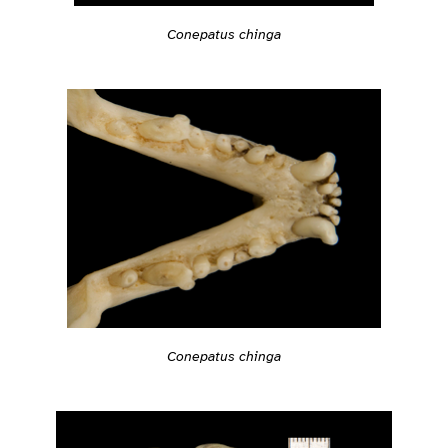
Conepatus chinga
Conepatus chinga