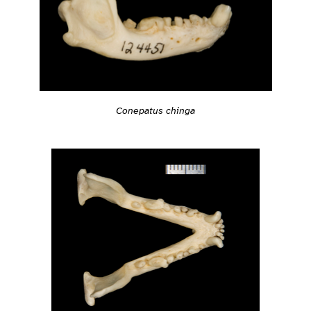
Conepatus chinga