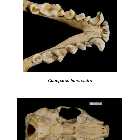
Conepatus humboldtii