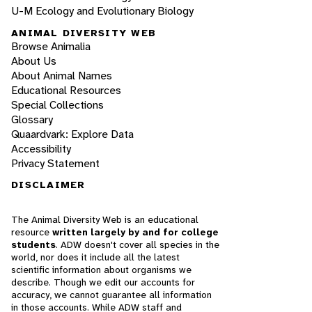
U-M Ecology and Evolutionary Biology
ANIMAL DIVERSITY WEB
Browse Animalia
About Us
About Animal Names
Educational Resources
Special Collections
Glossary
Quaardvark: Explore Data
Accessibility
Privacy Statement
DISCLAIMER
The Animal Diversity Web is an educational
resource
written largely by and for college
students
. ADW doesn't cover all species in the
world, nor does it include all the latest
scientific information about organisms we
describe. Though we edit our accounts for
accuracy, we cannot guarantee all information
in those accounts. While ADW staff and