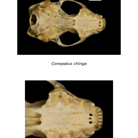
Conepatus chinga