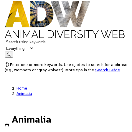
ANIMAL DIVERSITY WEB
Keywords
in feature
Search
Enter one or more keywords. Use quotes to search for a phrase
(e.g., wombats or "gray wolves"). More tips in the
Search Guide
.
Home
Animalia
Animalia