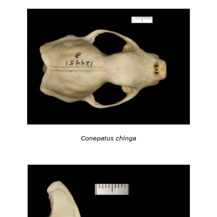
Conepatus chinga