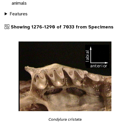
animals
Features
Showing 1276-1290 of 7033 from Specimens
Condylura cristata