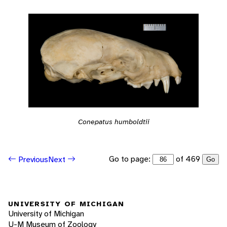
Conepatus humboldtii
Go to page:
of 469
Previous
Next
Go
UNIVERSITY OF MICHIGAN
University of Michigan
U-M Museum of Zoology