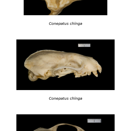
Conepatus chinga
Conepatus chinga