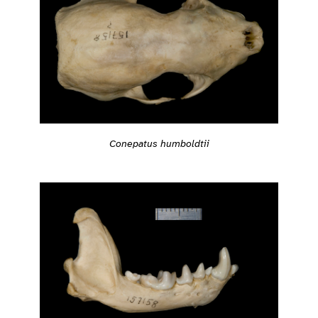
Conepatus humboldtii